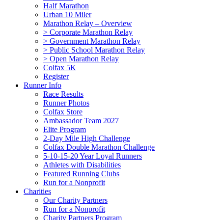
Half Marathon
Urban 10 Miler
Marathon Relay – Overview
> Corporate Marathon Relay
> Government Marathon Relay
> Public School Marathon Relay
> Open Marathon Relay
Colfax 5K
Register
Runner Info
Race Results
Runner Photos
Colfax Store
Ambassador Team 2027
Elite Program
2-Day Mile High Challenge
Colfax Double Marathon Challenge
5-10-15-20 Year Loyal Runners
Athletes with Disabilities
Featured Running Clubs
Run for a Nonprofit
Charities
Our Charity Partners
Run for a Nonprofit
Charity Partners Program