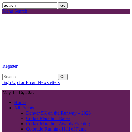
Menu
Search
Register
Sign Up for Email Newsletters
May 15-16, 2027
Home
All Events
Denver 5K on the Runway – 2026
Colfax Marathon Races
Colfax Marathon Awards Evening
Colorado Running Hall of Fame