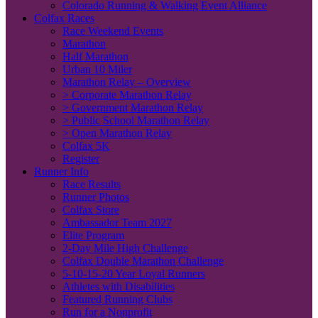
Colorado Running & Walking Event Alliance
Colfax Races
Race Weekend Events
Marathon
Half Marathon
Urban 10 Miler
Marathon Relay – Overview
> Corporate Marathon Relay
> Government Marathon Relay
> Public School Marathon Relay
> Open Marathon Relay
Colfax 5K
Register
Runner Info
Race Results
Runner Photos
Colfax Store
Ambassador Team 2027
Elite Program
2-Day Mile High Challenge
Colfax Double Marathon Challenge
5-10-15-20 Year Loyal Runners
Athletes with Disabilities
Featured Running Clubs
Run for a Nonprofit