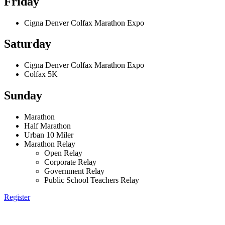
Friday
Cigna Denver Colfax Marathon Expo
Saturday
Cigna Denver Colfax Marathon Expo
Colfax 5K
Sunday
Marathon
Half Marathon
Urban 10 Miler
Marathon Relay
Open Relay
Corporate Relay
Government Relay
Public School Teachers Relay
Register