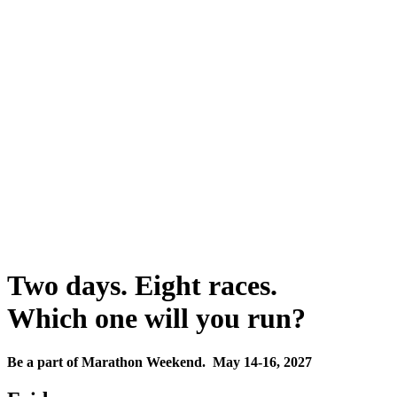
Two days. Eight races.
Which one will you run?
Be a part of Marathon Weekend. May 14-16, 2027