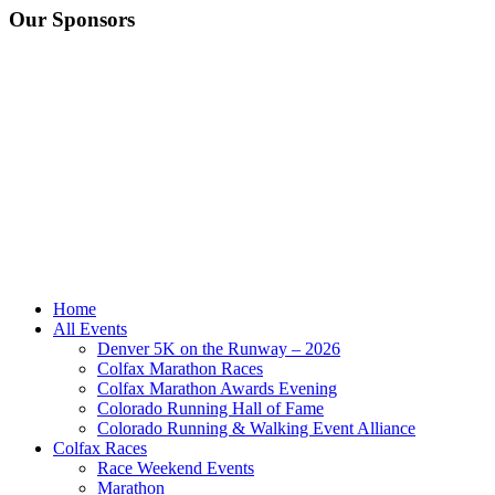
Our Sponsors
Home
All Events
Denver 5K on the Runway – 2026
Colfax Marathon Races
Colfax Marathon Awards Evening
Colorado Running Hall of Fame
Colorado Running & Walking Event Alliance
Colfax Races
Race Weekend Events
Marathon