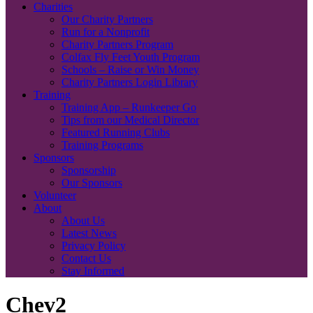
Charities
Our Charity Partners
Run for a Nonprofit
Charity Partners Program
Colfax Fly Feet Youth Program
Schools – Raise or Win Money
Charity Partners Login Library
Training
Training App – Runkeeper Go
Tips from our Medical Director
Featured Running Clubs
Training Programs
Sponsors
Sponsorship
Our Sponsors
Volunteer
About
About Us
Latest News
Privacy Policy
Contact Us
Stay Informed
Chev2