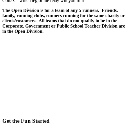
Colfax – which leg of the relay will you run?
The Open Division is for a team of any 5 runners. Friends,
family, running clubs, runners running for the same charity or
clients/customers. All teams that do not qualify to be in the
Corporate, Government or Public School Teacher Division are
in the Open Division.
Get the Fun Started