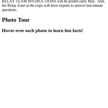
RELAY TEAM INSTRUCTIONS will be posted early May. And,
the Relay Zone at the expo will have experts to answer last-minute
questions.
Photo Tour
Hover over each photo to learn fun facts!