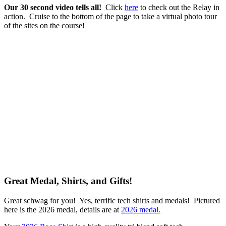
Our 30 second video tells all!
Click
here
to check out the Relay in
action. Cruise to the bottom of the page to take a virtual photo tour
of the sites on the course!
Great Medal, Shirts, and Gifts!
Great schwag for you! Yes, terrific tech shirts and medals! Pictured
here is the 2026 medal, details are at
2026 medal.