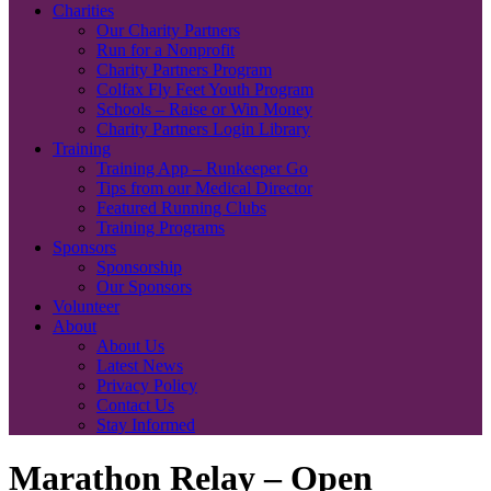
Charities
Our Charity Partners
Run for a Nonprofit
Charity Partners Program
Colfax Fly Feet Youth Program
Schools – Raise or Win Money
Charity Partners Login Library
Training
Training App – Runkeeper Go
Tips from our Medical Director
Featured Running Clubs
Training Programs
Sponsors
Sponsorship
Our Sponsors
Volunteer
About
About Us
Latest News
Privacy Policy
Contact Us
Stay Informed
Marathon Relay – Open