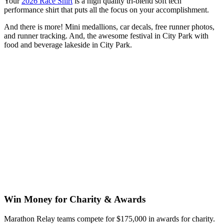
Your
2026 Race Shirt
is a high quality tri-blend soft tech
performance shirt that puts all the focus on your accomplishment.
And there is more! Mini medallions, car decals, free runner photos,
and runner tracking. And, the awesome festival in City Park with
food and beverage lakeside in City Park.
Win Money for Charity & Awards
Marathon Relay teams compete for $175,000 in awards for charity.