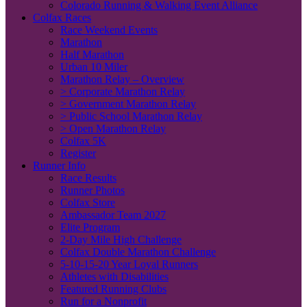
Colorado Running & Walking Event Alliance
Colfax Races
Race Weekend Events
Marathon
Half Marathon
Urban 10 Miler
Marathon Relay – Overview
> Corporate Marathon Relay
> Government Marathon Relay
> Public School Marathon Relay
> Open Marathon Relay
Colfax 5K
Register
Runner Info
Race Results
Runner Photos
Colfax Store
Ambassador Team 2027
Elite Program
2-Day Mile High Challenge
Colfax Double Marathon Challenge
5-10-15-20 Year Loyal Runners
Athletes with Disabilities
Featured Running Clubs
Run for a Nonprofit