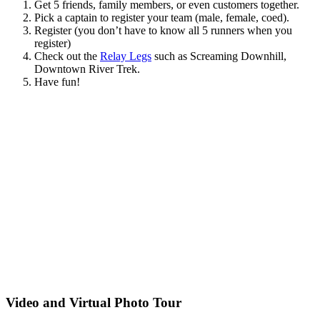
Get 5 friends, family members, or even customers together.
Pick a captain to register your team (male, female, coed).
Register (you don’t have to know all 5 runners when you
register)
Check out the
Relay Legs
such as Screaming Downhill,
Downtown River Trek.
Have fun!
Video and Virtual Photo Tour