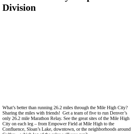
Division
What’s better than running 26.2 miles through the Mile High City?
Sharing the miles with friends! Get a team of five to run Denver’s
only 26.2 mile Marathon Relay. See the great sites of the Mile High
City on each leg – from Empower Field at Mile High to the
Confluence, Sloan’s Lake, downtown, or the neighborhoods around