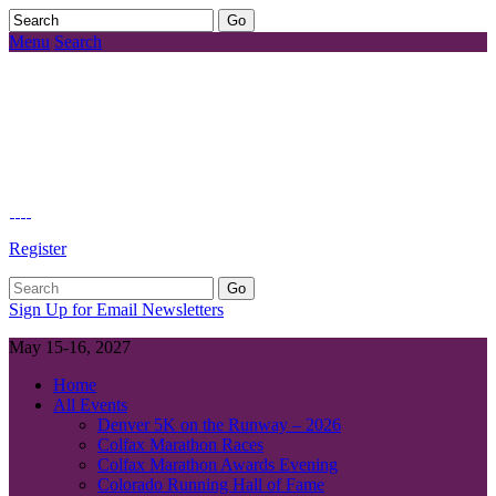
Menu
Search
Register
Sign Up for Email Newsletters
May 15-16, 2027
Home
All Events
Denver 5K on the Runway – 2026
Colfax Marathon Races
Colfax Marathon Awards Evening
Colorado Running Hall of Fame