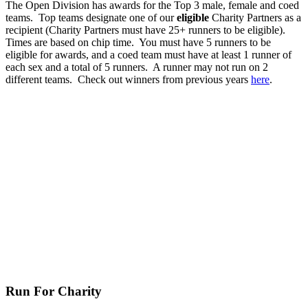
The Open Division has awards for the Top 3 male, female and coed
teams. Top teams designate one of our
eligible
Charity Partners as a
recipient (Charity Partners must have 25+ runners to be eligible).
Times are based on chip time. You must have 5 runners to be
eligible for awards, and a coed team must have at least 1 runner of
each sex and a total of 5 runners. A runner may not run on 2
different teams. Check out winners from previous years
here
.
Run For Charity