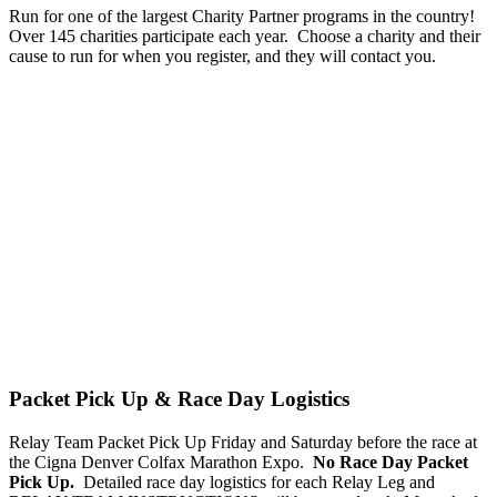
Run for one of the largest Charity Partner programs in the country!
Over 145 charities participate each year. Choose a charity and their
cause to run for when you register, and they will contact you.
Packet Pick Up & Race Day Logistics
Relay Team Packet Pick Up Friday and Saturday before the race at
the Cigna Denver Colfax Marathon Expo.
No Race Day Packet
Pick Up.
Detailed race day logistics for each Relay Leg and