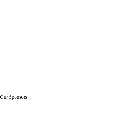
Our Sponsors