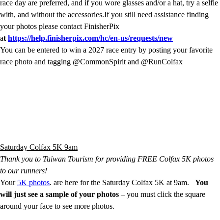
race day are preferred, and if you wore glasses and/or a hat, try a selfie
with, and without the accessories.If you still need assistance finding
your photos please contact FinisherPix
a
t
https://help.finisherpix.com/hc/en-us/requests/new
You can be entered to win a 2027 race entry by posting your favorite
race photo and tagging @CommonSpirit and @RunColfax
Saturday Colfax 5K 9am
Thank you to Taiwan Tourism for providing FREE Colfax 5K photos
to our runners!
Your
5K photos
. are here for the Saturday Colfax 5K at 9am.
You
will just see a sample of your photos
– you must click the square
around your face to see more photos.