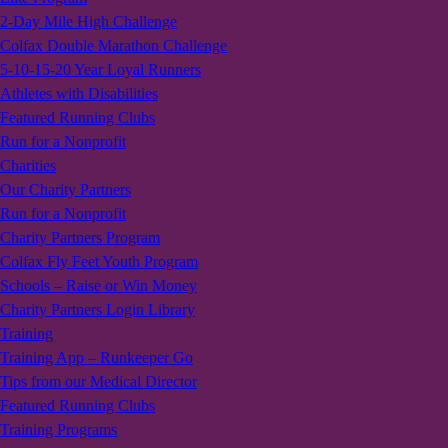
2-Day Mile High Challenge
Colfax Double Marathon Challenge
5-10-15-20 Year Loyal Runners
Athletes with Disabilities
Featured Running Clubs
Run for a Nonprofit
Charities
Our Charity Partners
Run for a Nonprofit
Charity Partners Program
Colfax Fly Feet Youth Program
Schools – Raise or Win Money
Charity Partners Login Library
Training
Training App – Runkeeper Go
Tips from our Medical Director
Featured Running Clubs
Training Programs