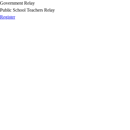
Government Relay
Public School Teachers Relay
Register