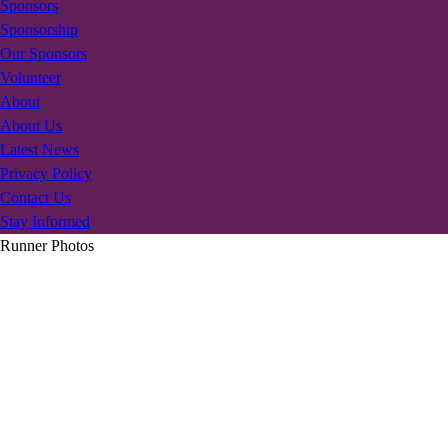
Sponsors
Sponsorship
Our Sponsors
Volunteer
About
About Us
Latest News
Privacy Policy
Contact Us
Stay Informed
Runner Photos