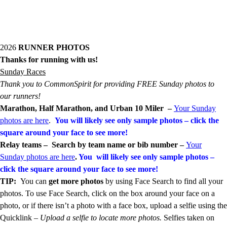
2026
RUNNER PHOTOS
Thanks for running with us!
Sunday Races
Thank you to CommonSpirit for providing FREE Sunday photos to
our runners!
Marathon, Half Marathon, and Urban 10 Miler –
Your Sunday
photos are here
.
You will likely see only sample photos
– click the
square around your face to see more!
Relay teams –
Search by team name or bib number
–
Your
Sunday photos are here
.
You will likely see only sample photos –
click the square around your face to see more!
TIP:
You can
get more photos
by using Face Search to find all your
photos. To use Face Search, click on the box around your face on a
photo, or if there isn’t a photo with a face box, upload a selfie using the
Quicklink –
Upload a selfie to locate more photos.
Selfies taken on