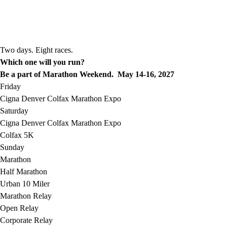
Two days. Eight races.
Which one will you run?
Be a part of Marathon Weekend. May 14-16, 2027
Friday
Cigna Denver Colfax Marathon Expo
Saturday
Cigna Denver Colfax Marathon Expo
Colfax 5K
Sunday
Marathon
Half Marathon
Urban 10 Miler
Marathon Relay
Open Relay
Corporate Relay