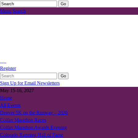
Menu
Search
Register
Sign Up for Email Newsletters
May 15-16, 2027
Home
All Events
Denver 5K on the Runway – 2026
Colfax Marathon Races
Colfax Marathon Awards Evening
Colorado Running Hall of Fame