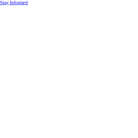
Stay Informed