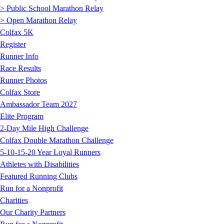
> Public School Marathon Relay
> Open Marathon Relay
Colfax 5K
Register
Runner Info
Race Results
Runner Photos
Colfax Store
Ambassador Team 2027
Elite Program
2-Day Mile High Challenge
Colfax Double Marathon Challenge
5-10-15-20 Year Loyal Runners
Athletes with Disabilities
Featured Running Clubs
Run for a Nonprofit
Charities
Our Charity Partners