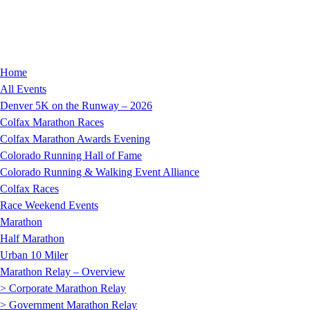
Home
All Events
Denver 5K on the Runway – 2026
Colfax Marathon Races
Colfax Marathon Awards Evening
Colorado Running Hall of Fame
Colorado Running & Walking Event Alliance
Colfax Races
Race Weekend Events
Marathon
Half Marathon
Urban 10 Miler
Marathon Relay – Overview
> Corporate Marathon Relay
> Government Marathon Relay