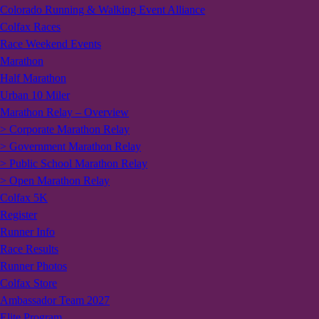
Colorado Running & Walking Event Alliance
Colfax Races
Race Weekend Events
Marathon
Half Marathon
Urban 10 Miler
Marathon Relay – Overview
> Corporate Marathon Relay
> Government Marathon Relay
> Public School Marathon Relay
> Open Marathon Relay
Colfax 5K
Register
Runner Info
Race Results
Runner Photos
Colfax Store
Ambassador Team 2027
Elite Program