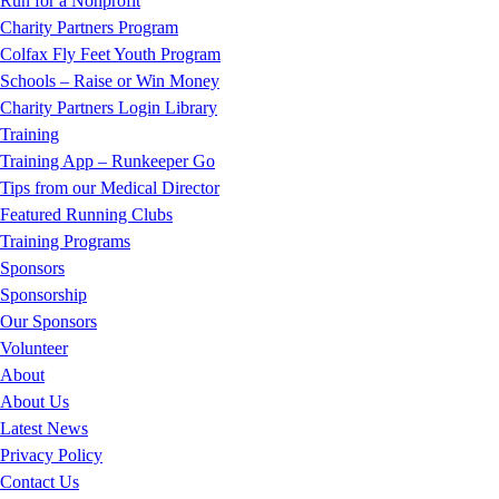
Run for a Nonprofit
Charity Partners Program
Colfax Fly Feet Youth Program
Schools – Raise or Win Money
Charity Partners Login Library
Training
Training App – Runkeeper Go
Tips from our Medical Director
Featured Running Clubs
Training Programs
Sponsors
Sponsorship
Our Sponsors
Volunteer
About
About Us
Latest News
Privacy Policy
Contact Us