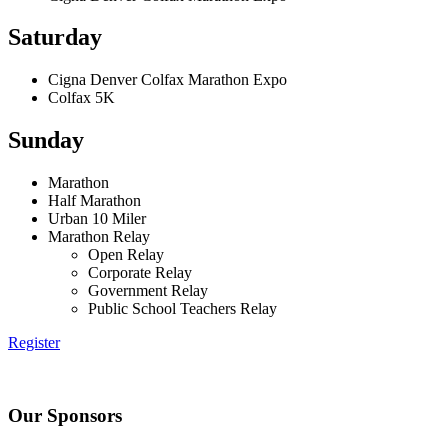
Saturday
Cigna Denver Colfax Marathon Expo
Colfax 5K
Sunday
Marathon
Half Marathon
Urban 10 Miler
Marathon Relay
Open Relay
Corporate Relay
Government Relay
Public School Teachers Relay
Register
Our Sponsors