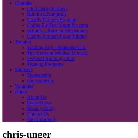
Charities
Our Charity Partners
Run for a Nonprofit
Charity Partners Program
Colfax Fly Feet Youth Program
Schools – Raise or Win Money
Charity Partners Login Library
Training
Training App – Runkeeper Go
Tips from our Medical Director
Featured Running Clubs
Training Programs
Sponsors
Sponsorship
Our Sponsors
Volunteer
About
About Us
Latest News
Privacy Policy
Contact Us
Stay Informed
chris-unger