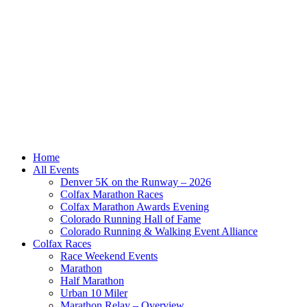
Home
All Events
Denver 5K on the Runway – 2026
Colfax Marathon Races
Colfax Marathon Awards Evening
Colorado Running Hall of Fame
Colorado Running & Walking Event Alliance
Colfax Races
Race Weekend Events
Marathon
Half Marathon
Urban 10 Miler
Marathon Relay – Overview