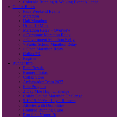
Colorado Running & Walking Event Alliance
Colfax Races
Race Weekend Events
Marathon
Half Marathon
Urban 10 Miler
Marathon Relay – Overview
> Corporate Marathon Relay
> Government Marathon Relay
> Public School Marathon Relay
> Open Marathon Relay
Colfax 5K
Register
Runner Info
Race Results
Runner Photos
Colfax Store
Ambassador Team 2027
Elite Program
2-Day Mile High Challenge
Colfax Double Marathon Challenge
5-10-15-20 Year Loyal Runners
Athletes with Disabilities
Featured Running Clubs
Run for a Nonprofit