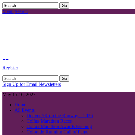
Menu
Search
Register
Sign Up for Email Newsletters
May 15-16, 2027
Home
All Events
Denver 5K on the Runway – 2026
Colfax Marathon Races
Colfax Marathon Awards Evening
Colorado Running Hall of Fame