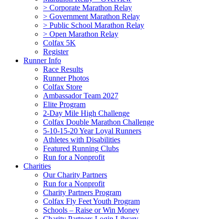
> Corporate Marathon Relay
> Government Marathon Relay
> Public School Marathon Relay
> Open Marathon Relay
Colfax 5K
Register
Runner Info
Race Results
Runner Photos
Colfax Store
Ambassador Team 2027
Elite Program
2-Day Mile High Challenge
Colfax Double Marathon Challenge
5-10-15-20 Year Loyal Runners
Athletes with Disabilities
Featured Running Clubs
Run for a Nonprofit
Charities
Our Charity Partners
Run for a Nonprofit
Charity Partners Program
Colfax Fly Feet Youth Program
Schools – Raise or Win Money
Charity Partners Login Library