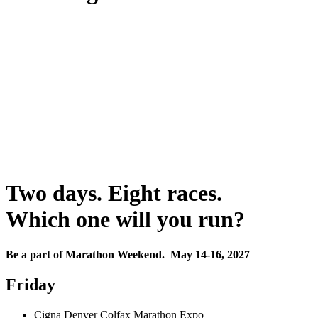
Two days. Eight races.
Which one will you run?
Be a part of Marathon Weekend. May 14-16, 2027
Friday
Cigna Denver Colfax Marathon Expo