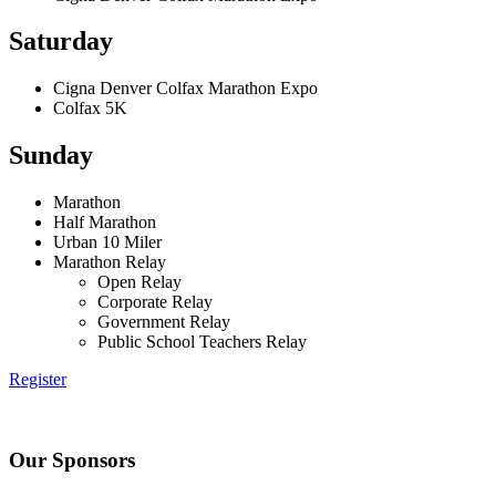
Saturday
Cigna Denver Colfax Marathon Expo
Colfax 5K
Sunday
Marathon
Half Marathon
Urban 10 Miler
Marathon Relay
Open Relay
Corporate Relay
Government Relay
Public School Teachers Relay
Register
Our Sponsors