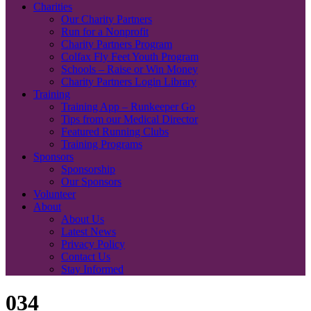
Charities
Our Charity Partners
Run for a Nonprofit
Charity Partners Program
Colfax Fly Feet Youth Program
Schools – Raise or Win Money
Charity Partners Login Library
Training
Training App – Runkeeper Go
Tips from our Medical Director
Featured Running Clubs
Training Programs
Sponsors
Sponsorship
Our Sponsors
Volunteer
About
About Us
Latest News
Privacy Policy
Contact Us
Stay Informed
034