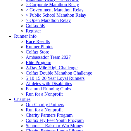
> Corporate Marathon Relay
> Government Marathon Relay
> Public School Marathon Relay
> Open Marathon Relay
Colfax 5K
Register
Runner Info
Race Results
Runner Photos
Colfax Store
Ambassador Team 2027
Elite Program
2-Day Mile High Challenge
Colfax Double Marathon Challenge
5-10-15-20 Year Loyal Runners
Athletes with Disabilities
Featured Running Clubs
Run for a Nonprofit
Charities
Our Charity Partners
Run for a Nonprofit
Charity Partners Program
Colfax Fly Feet Youth Program
Schools – Raise or Win Money
Charity Partners Login Library