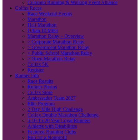
Colorado Running & Walking Event Alliance
Colfax Races
Race Weekend Events
Marathon
Half Marathon
Urban 10 Miler
Marathon Relay – Overview
> Corporate Marathon Relay
> Government Marathon Relay
> Public School Marathon Relay
> Open Marathon Relay
Colfax 5K
Register
Runner Info
Race Results
Runner Photos
Colfax Store
Ambassador Team 2027
Elite Program
2-Day Mile High Challenge
Colfax Double Marathon Challenge
5-10-15-20 Year Loyal Runners
Athletes with Disabilities
Featured Running Clubs
Run for a Nonprofit