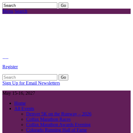
Menu
Search
Register
Sign Up for Email Newsletters
May 15-16, 2027
Home
All Events
Denver 5K on the Runway – 2026
Colfax Marathon Races
Colfax Marathon Awards Evening
Colorado Running Hall of Fame