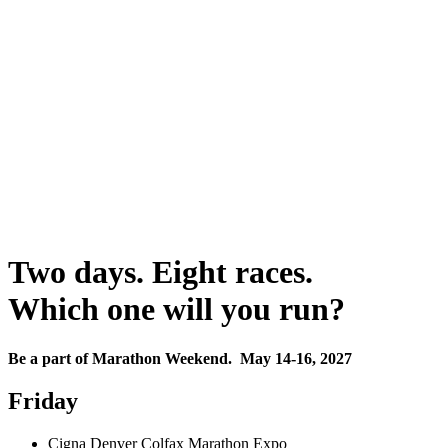
Two days. Eight races.
Which one will you run?
Be a part of Marathon Weekend. May 14-16, 2027
Friday
Cigna Denver Colfax Marathon Expo