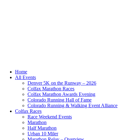
Home
All Events
Denver 5K on the Runway – 2026
Colfax Marathon Races
Colfax Marathon Awards Evening
Colorado Running Hall of Fame
Colorado Running & Walking Event Alliance
Colfax Races
Race Weekend Events
Marathon
Half Marathon
Urban 10 Miler
Marathon Relay – Overview