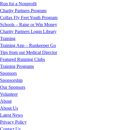
Run for a Nonprofit
Charity Partners Program
Colfax Fly Feet Youth Program
Schools – Raise or Win Money
Charity Partners Login Library
Training
Training App – Runkeeper Go
Tips from our Medical Director
Featured Running Clubs
Training Programs
Sponsors
Sponsorship
Our Sponsors
Volunteer
About
About Us
Latest News
Privacy Policy
Contact Us