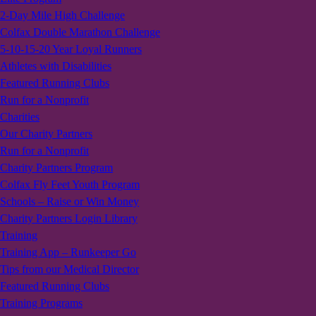
2-Day Mile High Challenge
Colfax Double Marathon Challenge
5-10-15-20 Year Loyal Runners
Athletes with Disabilities
Featured Running Clubs
Run for a Nonprofit
Charities
Our Charity Partners
Run for a Nonprofit
Charity Partners Program
Colfax Fly Feet Youth Program
Schools – Raise or Win Money
Charity Partners Login Library
Training
Training App – Runkeeper Go
Tips from our Medical Director
Featured Running Clubs
Training Programs