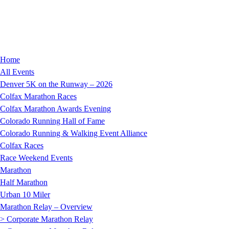
Home
All Events
Denver 5K on the Runway – 2026
Colfax Marathon Races
Colfax Marathon Awards Evening
Colorado Running Hall of Fame
Colorado Running & Walking Event Alliance
Colfax Races
Race Weekend Events
Marathon
Half Marathon
Urban 10 Miler
Marathon Relay – Overview
> Corporate Marathon Relay