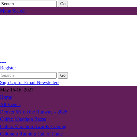
Menu
Search
Register
Sign Up for Email Newsletters
May 15-16, 2027
Home
All Events
Denver 5K on the Runway – 2026
Colfax Marathon Races
Colfax Marathon Awards Evening
Colorado Running Hall of Fame