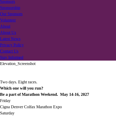
Sponsors
Sponsorship
Our Sponsors
Volunteer
About
About Us
Latest News
Privacy Policy
Contact Us
Stay Informed
Elevation_Screenshot
Two days. Eight races.
Which one will you run?
Be a part of Marathon Weekend. May 14-16, 2027
Friday
Cigna Denver Colfax Marathon Expo
Saturday