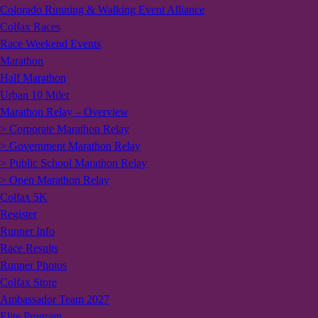
Colorado Running & Walking Event Alliance
Colfax Races
Race Weekend Events
Marathon
Half Marathon
Urban 10 Miler
Marathon Relay – Overview
> Corporate Marathon Relay
> Government Marathon Relay
> Public School Marathon Relay
> Open Marathon Relay
Colfax 5K
Register
Runner Info
Race Results
Runner Photos
Colfax Store
Ambassador Team 2027
Elite Program