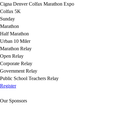
Cigna Denver Colfax Marathon Expo
Colfax 5K
Sunday
Marathon
Half Marathon
Urban 10 Miler
Marathon Relay
Open Relay
Corporate Relay
Government Relay
Public School Teachers Relay
Register
Our Sponsors