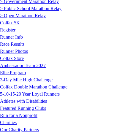
> Government Marathon Relay
> Public School Marathon Relay
> Open Marathon Relay
Colfax 5K
Register
Runner Info
Race Results
Runner Photos
Colfax Store
Ambassador Team 2027
Elite Program
2-Day Mile High Challenge
Colfax Double Marathon Challenge
5-10-15-20 Year Loyal Runners
Athletes with Disabilities
Featured Running Clubs
Run for a Nonprofit
Charities
Our Charity Partners