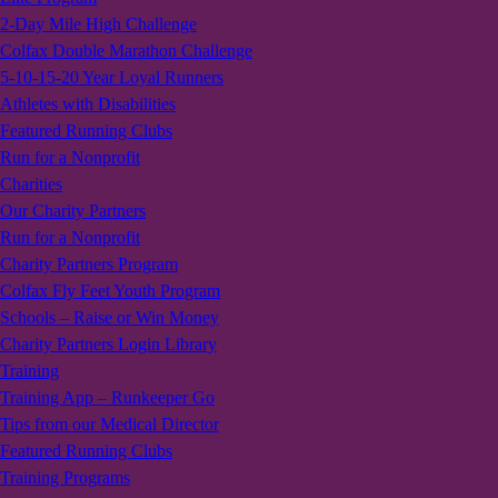
2-Day Mile High Challenge
Colfax Double Marathon Challenge
5-10-15-20 Year Loyal Runners
Athletes with Disabilities
Featured Running Clubs
Run for a Nonprofit
Charities
Our Charity Partners
Run for a Nonprofit
Charity Partners Program
Colfax Fly Feet Youth Program
Schools – Raise or Win Money
Charity Partners Login Library
Training
Training App – Runkeeper Go
Tips from our Medical Director
Featured Running Clubs
Training Programs