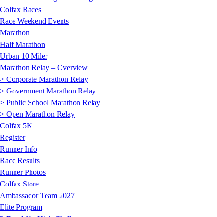
Colfax Races
Race Weekend Events
Marathon
Half Marathon
Urban 10 Miler
Marathon Relay – Overview
> Corporate Marathon Relay
> Government Marathon Relay
> Public School Marathon Relay
> Open Marathon Relay
Colfax 5K
Register
Runner Info
Race Results
Runner Photos
Colfax Store
Ambassador Team 2027
Elite Program