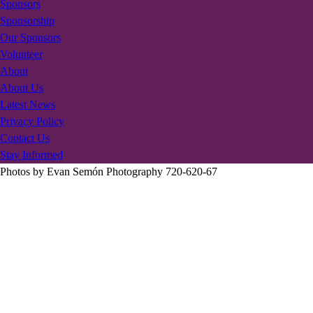
Sponsors
Sponsorship
Our Sponsors
Volunteer
About
About Us
Latest News
Privacy Policy
Contact Us
Stay Informed
Photos by Evan Semón Photography 720-620-67