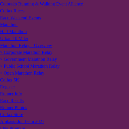
Colorado Running & Walking Event Alliance
Colfax Races
Race Weekend Events
Marathon
Half Marathon
Urban 10 Miler
Marathon Relay – Overview
> Corporate Marathon Relay
> Government Marathon Relay
> Public School Marathon Relay
> Open Marathon Relay
Colfax 5K
Register
Runner Info
Race Results
Runner Photos
Colfax Store
Ambassador Team 2027
Elite Program