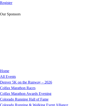
Register
Our Sponsors
Home
All Events
Denver 5K on the Runway – 2026
Colfax Marathon Races
Colfax Marathon Awards Evening
Colorado Running Hall of Fame
Colorado Running & Walking Event Alliance