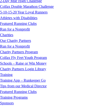
2-Day Mile High Challenge
Colfax Double Marathon Challenge
5-10-15-20 Year Loyal Runners
Athletes with Disabilities
Featured Running Clubs
Run for a Nonprofit
Charities
Our Charity Partners
Run for a Nonprofit
Charity Partners Program
Colfax Fly Feet Youth Program
Schools – Raise or Win Money
Charity Partners Login Library
Training
Training App – Runkeeper Go
Tips from our Medical Director
Featured Running Clubs
Training Programs
Sponsors