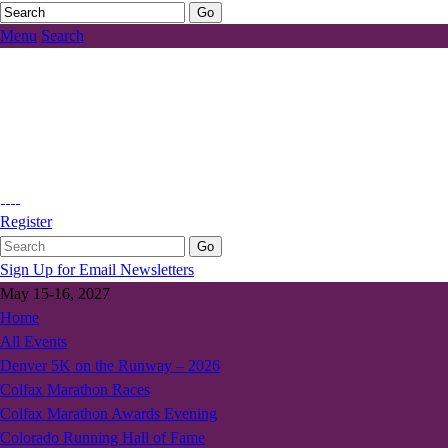
Menu
Search
Register
Sign Up for Email Newsletters
May 15-16, 2027
Home
All Events
Denver 5K on the Runway – 2026
Colfax Marathon Races
Colfax Marathon Awards Evening
Colorado Running Hall of Fame