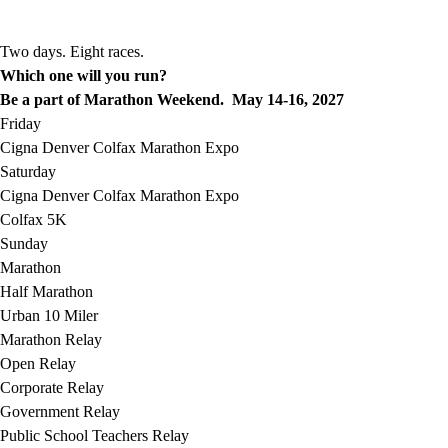
Two days. Eight races.
Which one will you run?
Be a part of Marathon Weekend. May 14-16, 2027
Friday
Cigna Denver Colfax Marathon Expo
Saturday
Cigna Denver Colfax Marathon Expo
Colfax 5K
Sunday
Marathon
Half Marathon
Urban 10 Miler
Marathon Relay
Open Relay
Corporate Relay
Government Relay
Public School Teachers Relay