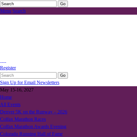
Menu
Search
Register
Sign Up for Email Newsletters
May 15-16, 2027
Home
All Events
Denver 5K on the Runway – 2026
Colfax Marathon Races
Colfax Marathon Awards Evening
Colorado Running Hall of Fame