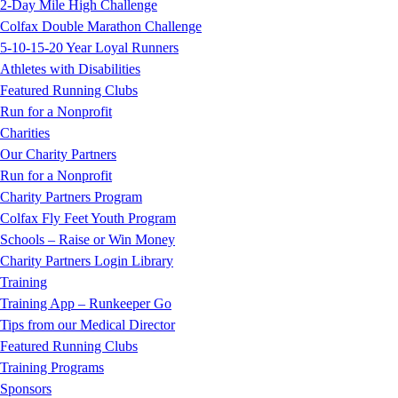
2-Day Mile High Challenge
Colfax Double Marathon Challenge
5-10-15-20 Year Loyal Runners
Athletes with Disabilities
Featured Running Clubs
Run for a Nonprofit
Charities
Our Charity Partners
Run for a Nonprofit
Charity Partners Program
Colfax Fly Feet Youth Program
Schools – Raise or Win Money
Charity Partners Login Library
Training
Training App – Runkeeper Go
Tips from our Medical Director
Featured Running Clubs
Training Programs
Sponsors