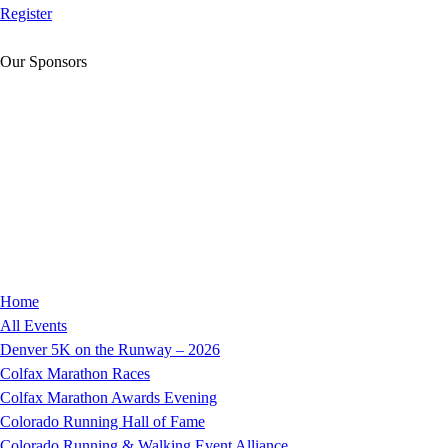
Register
Our Sponsors
Home
All Events
Denver 5K on the Runway – 2026
Colfax Marathon Races
Colfax Marathon Awards Evening
Colorado Running Hall of Fame
Colorado Running & Walking Event Alliance