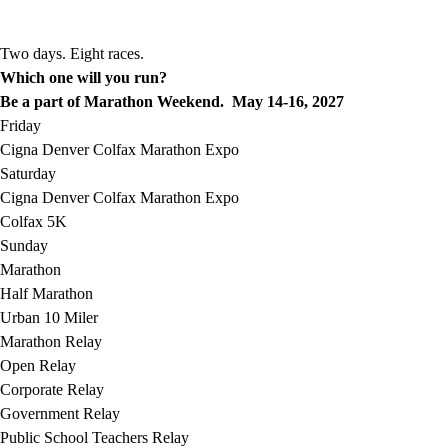
Two days. Eight races.
Which one will you run?
Be a part of Marathon Weekend. May 14-16, 2027
Friday
Cigna Denver Colfax Marathon Expo
Saturday
Cigna Denver Colfax Marathon Expo
Colfax 5K
Sunday
Marathon
Half Marathon
Urban 10 Miler
Marathon Relay
Open Relay
Corporate Relay
Government Relay
Public School Teachers Relay