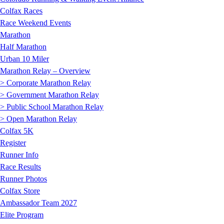
Colfax Races
Race Weekend Events
Marathon
Half Marathon
Urban 10 Miler
Marathon Relay – Overview
> Corporate Marathon Relay
> Government Marathon Relay
> Public School Marathon Relay
> Open Marathon Relay
Colfax 5K
Register
Runner Info
Race Results
Runner Photos
Colfax Store
Ambassador Team 2027
Elite Program