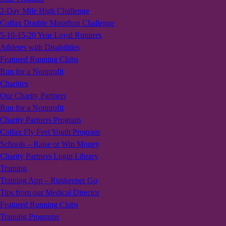
2-Day Mile High Challenge
Colfax Double Marathon Challenge
5-10-15-20 Year Loyal Runners
Athletes with Disabilities
Featured Running Clubs
Run for a Nonprofit
Charities
Our Charity Partners
Run for a Nonprofit
Charity Partners Program
Colfax Fly Feet Youth Program
Schools – Raise or Win Money
Charity Partners Login Library
Training
Training App – Runkeeper Go
Tips from our Medical Director
Featured Running Clubs
Training Programs