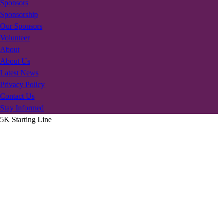
Sponsors
Sponsorship
Our Sponsors
Volunteer
About
About Us
Latest News
Privacy Policy
Contact Us
Stay Informed
5K Starting Line