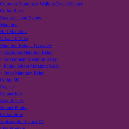
Colorado Running & Walking Event Alliance
Colfax Races
Race Weekend Events
Marathon
Half Marathon
Urban 10 Miler
Marathon Relay – Overview
> Corporate Marathon Relay
> Government Marathon Relay
> Public School Marathon Relay
> Open Marathon Relay
Colfax 5K
Register
Runner Info
Race Results
Runner Photos
Colfax Store
Ambassador Team 2027
Elite Program