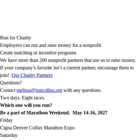
Run for Charity
Employees can run and raise money for a nonprofit
Create matching or incentive programs
We have more than 200 nonprofit partners that use us to raise money.
If your company’s favorite isn’t a current partner, encourage them to
join!
Our Charity Partners
Questions?
Contact
melissa@runcolfax.org
with any questions.
Two days. Eight races.
Which one will you run?
Be a part of Marathon Weekend. May 14-16, 2027
Friday
Cigna Denver Colfax Marathon Expo
Saturday