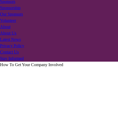
Sponsors
Sponsorship
Our Sponsors
Volunteer
About
About Us
Latest News
Privacy Policy
Contact Us
Stay Informed
How To Get Your Company Involved