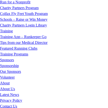
Run for a Nonprofit
Charity Partners Program
Colfax Fly Feet Youth Program
Schools – Raise or Win Money
Charity Partners Login Library
Training
Training App – Runkeeper Go
Tips from our Medical Director
Featured Running Clubs
Training Programs
Sponsors
Sponsorship
Our Sponsors
Volunteer
About
About Us
Latest News
Privacy Policy
Contact Us