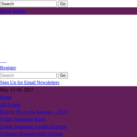
Menu
Search
Register
Sign Up for Email Newsletters
May 15-16, 2027
Home
All Events
Denver 5K on the Runway – 2026
Colfax Marathon Races
Colfax Marathon Awards Evening
Colorado Running Hall of Fame