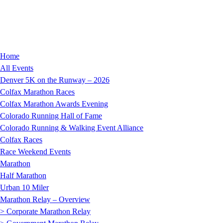
Home
All Events
Denver 5K on the Runway – 2026
Colfax Marathon Races
Colfax Marathon Awards Evening
Colorado Running Hall of Fame
Colorado Running & Walking Event Alliance
Colfax Races
Race Weekend Events
Marathon
Half Marathon
Urban 10 Miler
Marathon Relay – Overview
> Corporate Marathon Relay