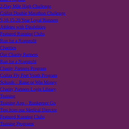
2-Day Mile High Challenge
Colfax Double Marathon Challenge
5-10-15-20 Year Loyal Runners
Athletes with Disabilities
Featured Running Clubs
Run for a Nonprofit
Charities
Our Charity Partners
Run for a Nonprofit
Charity Partners Program
Colfax Fly Feet Youth Program
Schools – Raise or Win Money
Charity Partners Login Library
Training
Training App – Runkeeper Go
Tips from our Medical Director
Featured Running Clubs
Training Programs