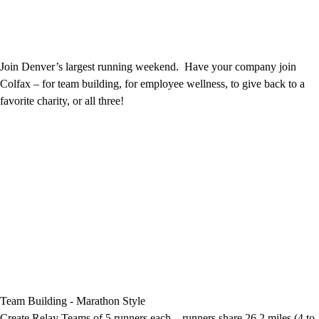
Join Denver’s largest running weekend. Have your company join
Colfax – for team building, for employee wellness, to give back to a
favorite charity, or all three!
Team Building - Marathon Style
Create Relay Teams of 5 runners each – runners share 26.2 miles (4 to