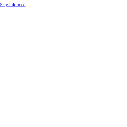
Stay Informed