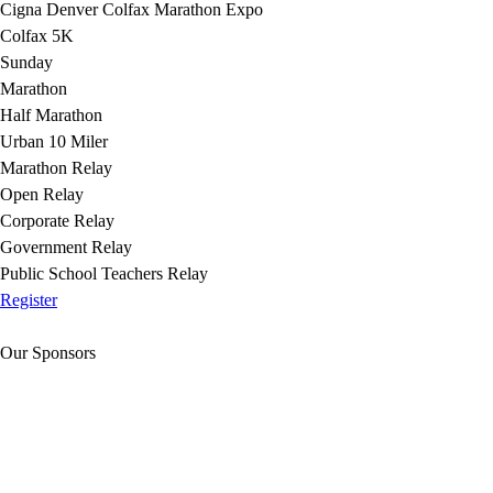
Cigna Denver Colfax Marathon Expo
Colfax 5K
Sunday
Marathon
Half Marathon
Urban 10 Miler
Marathon Relay
Open Relay
Corporate Relay
Government Relay
Public School Teachers Relay
Register
Our Sponsors