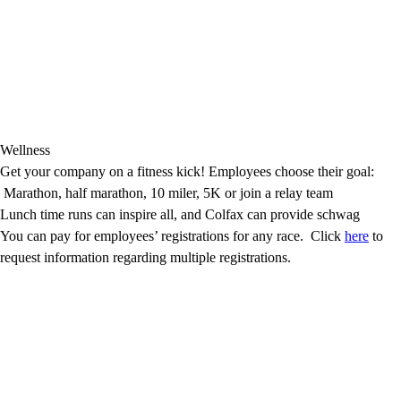
Wellness
Get your company on a fitness kick! Employees choose their goal:
Marathon, half marathon, 10 miler, 5K or join a relay team
Lunch time runs can inspire all, and Colfax can provide schwag
You can pay for employees’ registrations for any race. Click
here
to
request information regarding multiple registrations.