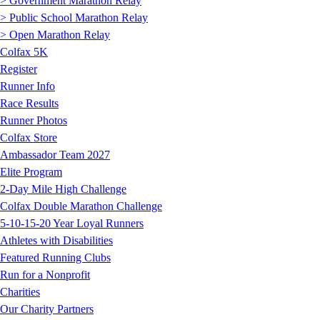
> Government Marathon Relay
> Public School Marathon Relay
> Open Marathon Relay
Colfax 5K
Register
Runner Info
Race Results
Runner Photos
Colfax Store
Ambassador Team 2027
Elite Program
2-Day Mile High Challenge
Colfax Double Marathon Challenge
5-10-15-20 Year Loyal Runners
Athletes with Disabilities
Featured Running Clubs
Run for a Nonprofit
Charities
Our Charity Partners