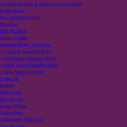
Colorado Running & Walking Event Alliance
Colfax Races
Race Weekend Events
Marathon
Half Marathon
Urban 10 Miler
Marathon Relay – Overview
> Corporate Marathon Relay
> Government Marathon Relay
> Public School Marathon Relay
> Open Marathon Relay
Colfax 5K
Register
Runner Info
Race Results
Runner Photos
Colfax Store
Ambassador Team 2027
Elite Program