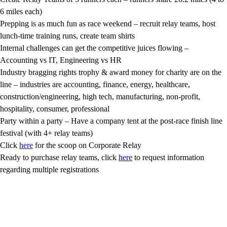
6 miles each)
Prepping is as much fun as race weekend – recruit relay teams, host
lunch-time training runs, create team shirts
Internal challenges can get the competitive juices flowing –
Accounting vs IT, Engineering vs HR
Industry bragging rights trophy & award money for charity are on the
line – industries are accounting, finance, energy, healthcare,
construction/engineering, high tech, manufacturing, non-profit,
hospitality, consumer, professional
Party within a party – Have a company tent at the post-race finish line
festival (with 4+ relay teams)
Click
here
for the scoop on Corporate Relay
Ready to purchase relay teams, click
here
to request information
regarding multiple registrations