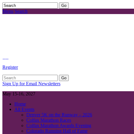
Menu
Search
Register
Sign Up for Email Newsletters
May 15-16, 2027
Home
All Events
Denver 5K on the Runway – 2026
Colfax Marathon Races
Colfax Marathon Awards Evening
Colorado Running Hall of Fame