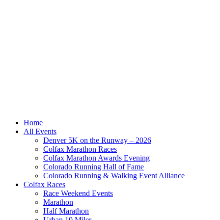
Home
All Events
Denver 5K on the Runway – 2026
Colfax Marathon Races
Colfax Marathon Awards Evening
Colorado Running Hall of Fame
Colorado Running & Walking Event Alliance
Colfax Races
Race Weekend Events
Marathon
Half Marathon
Urban 10 Miler