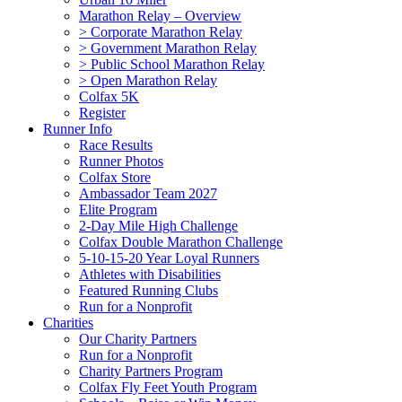
Marathon Relay – Overview
> Corporate Marathon Relay
> Government Marathon Relay
> Public School Marathon Relay
> Open Marathon Relay
Colfax 5K
Register
Runner Info
Race Results
Runner Photos
Colfax Store
Ambassador Team 2027
Elite Program
2-Day Mile High Challenge
Colfax Double Marathon Challenge
5-10-15-20 Year Loyal Runners
Athletes with Disabilities
Featured Running Clubs
Run for a Nonprofit
Charities
Our Charity Partners
Run for a Nonprofit
Charity Partners Program
Colfax Fly Feet Youth Program