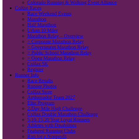
Colorado Running & Walking Event Alliance
Colfax Races
Race Weekend Events
Marathon
Half Marathon
Urban 10 Miler
Marathon Relay – Overview
> Corporate Marathon Relay
> Government Marathon Relay
> Public School Marathon Relay
> Open Marathon Relay
Colfax 5K
Register
Runner Info
Race Results
Runner Photos
Colfax Store
Ambassador Team 2027
Elite Program
2-Day Mile High Challenge
Colfax Double Marathon Challenge
5-10-15-20 Year Loyal Runners
Athletes with Disabilities
Featured Running Clubs
Run for a Nonprofit