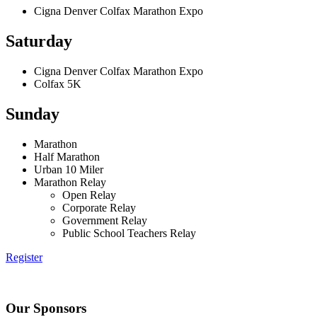
Cigna Denver Colfax Marathon Expo
Saturday
Cigna Denver Colfax Marathon Expo
Colfax 5K
Sunday
Marathon
Half Marathon
Urban 10 Miler
Marathon Relay
Open Relay
Corporate Relay
Government Relay
Public School Teachers Relay
Register
Our Sponsors