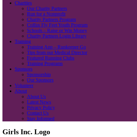
Charities
Our Charity Partners
Run for a Nonprofit
Charity Partners Program
Colfax Fly Feet Youth Program
Schools – Raise or Win Money
Charity Partners Login Library
Training
Training App – Runkeeper Go
Tips from our Medical Director
Featured Running Clubs
Training Programs
Sponsors
Sponsorship
Our Sponsors
Volunteer
About
About Us
Latest News
Privacy Policy
Contact Us
Stay Informed
Girls Inc. Logo