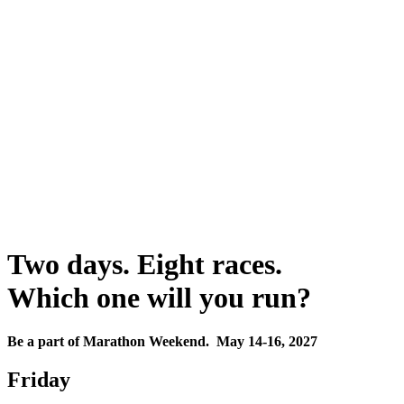
Two days. Eight races.
Which one will you run?
Be a part of Marathon Weekend. May 14-16, 2027
Friday