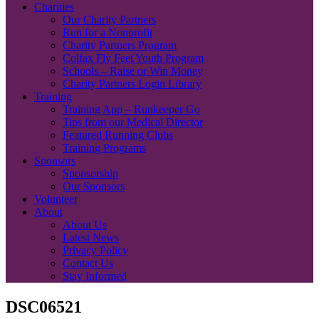
Charities
Our Charity Partners
Run for a Nonprofit
Charity Partners Program
Colfax Fly Feet Youth Program
Schools – Raise or Win Money
Charity Partners Login Library
Training
Training App – Runkeeper Go
Tips from our Medical Director
Featured Running Clubs
Training Programs
Sponsors
Sponsorship
Our Sponsors
Volunteer
About
About Us
Latest News
Privacy Policy
Contact Us
Stay Informed
DSC06521