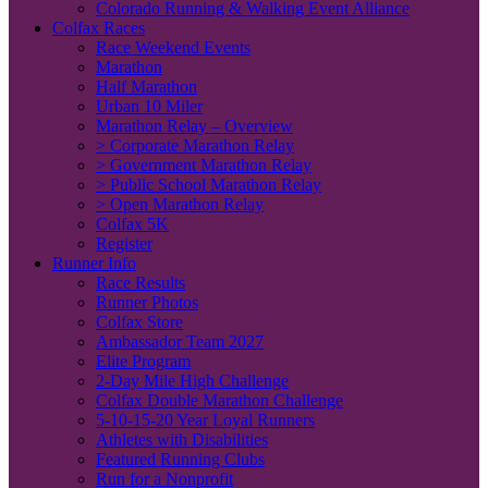
Colorado Running & Walking Event Alliance
Colfax Races
Race Weekend Events
Marathon
Half Marathon
Urban 10 Miler
Marathon Relay – Overview
> Corporate Marathon Relay
> Government Marathon Relay
> Public School Marathon Relay
> Open Marathon Relay
Colfax 5K
Register
Runner Info
Race Results
Runner Photos
Colfax Store
Ambassador Team 2027
Elite Program
2-Day Mile High Challenge
Colfax Double Marathon Challenge
5-10-15-20 Year Loyal Runners
Athletes with Disabilities
Featured Running Clubs
Run for a Nonprofit