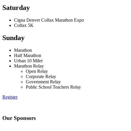
Saturday
Cigna Denver Colfax Marathon Expo
Colfax 5K
Sunday
Marathon
Half Marathon
Urban 10 Miler
Marathon Relay
Open Relay
Corporate Relay
Government Relay
Public School Teachers Relay
Register
Our Sponsors