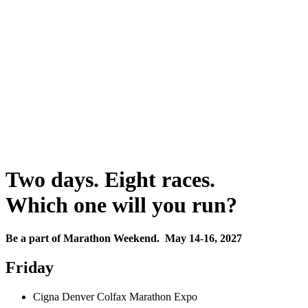
Two days. Eight races.
Which one will you run?
Be a part of Marathon Weekend. May 14-16, 2027
Friday
Cigna Denver Colfax Marathon Expo