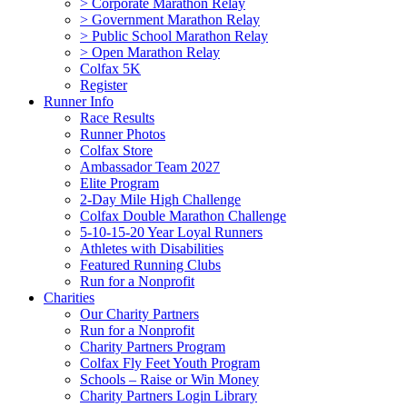
> Corporate Marathon Relay
> Government Marathon Relay
> Public School Marathon Relay
> Open Marathon Relay
Colfax 5K
Register
Runner Info
Race Results
Runner Photos
Colfax Store
Ambassador Team 2027
Elite Program
2-Day Mile High Challenge
Colfax Double Marathon Challenge
5-10-15-20 Year Loyal Runners
Athletes with Disabilities
Featured Running Clubs
Run for a Nonprofit
Charities
Our Charity Partners
Run for a Nonprofit
Charity Partners Program
Colfax Fly Feet Youth Program
Schools – Raise or Win Money
Charity Partners Login Library