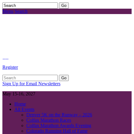
Menu
Search
Register
Sign Up for Email Newsletters
May 15-16, 2027
Home
All Events
Denver 5K on the Runway – 2026
Colfax Marathon Races
Colfax Marathon Awards Evening
Colorado Running Hall of Fame