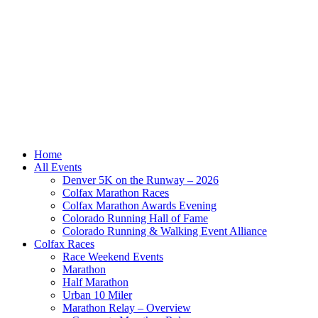
Home
All Events
Denver 5K on the Runway – 2026
Colfax Marathon Races
Colfax Marathon Awards Evening
Colorado Running Hall of Fame
Colorado Running & Walking Event Alliance
Colfax Races
Race Weekend Events
Marathon
Half Marathon
Urban 10 Miler
Marathon Relay – Overview