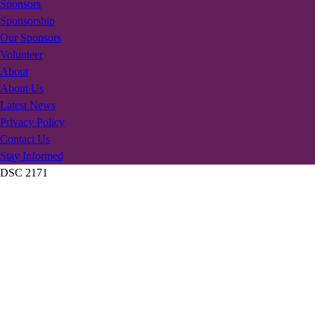
Sponsors
Sponsorship
Our Sponsors
Volunteer
About
About Us
Latest News
Privacy Policy
Contact Us
Stay Informed
DSC 2171