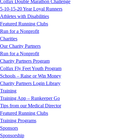
Colfax Double Marathon Challenge
5-10-15-20 Year Loyal Runners
Athletes with Disabilities
Featured Running Clubs
Run for a Nonprofit
Charities
Our Charity Partners
Run for a Nonprofit
Charity Partners Program
Colfax Fly Feet Youth Program
Schools – Raise or Win Money
Charity Partners Login Library
Training
Training App – Runkeeper Go
Tips from our Medical Director
Featured Running Clubs
Training Programs
Sponsors
Sponsorship