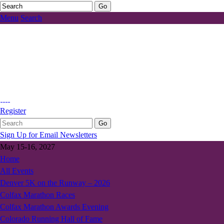
Menu
Search
Register
Sign Up for Email Newsletters
May 15-16, 2027
Home
All Events
Denver 5K on the Runway – 2026
Colfax Marathon Races
Colfax Marathon Awards Evening
Colorado Running Hall of Fame