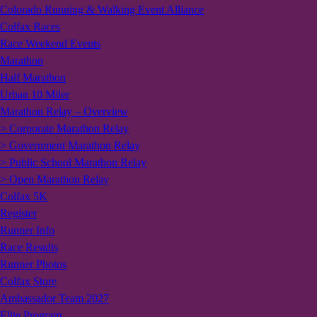
Colorado Running & Walking Event Alliance
Colfax Races
Race Weekend Events
Marathon
Half Marathon
Urban 10 Miler
Marathon Relay – Overview
> Corporate Marathon Relay
> Government Marathon Relay
> Public School Marathon Relay
> Open Marathon Relay
Colfax 5K
Register
Runner Info
Race Results
Runner Photos
Colfax Store
Ambassador Team 2027
Elite Program