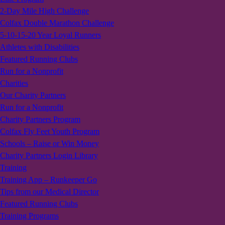
2-Day Mile High Challenge
Colfax Double Marathon Challenge
5-10-15-20 Year Loyal Runners
Athletes with Disabilities
Featured Running Clubs
Run for a Nonprofit
Charities
Our Charity Partners
Run for a Nonprofit
Charity Partners Program
Colfax Fly Feet Youth Program
Schools – Raise or Win Money
Charity Partners Login Library
Training
Training App – Runkeeper Go
Tips from our Medical Director
Featured Running Clubs
Training Programs