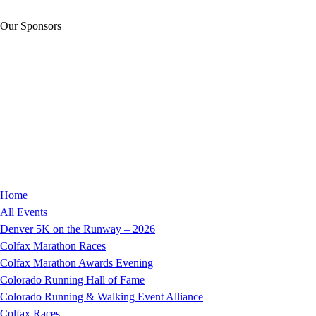
Our Sponsors
Home
All Events
Denver 5K on the Runway – 2026
Colfax Marathon Races
Colfax Marathon Awards Evening
Colorado Running Hall of Fame
Colorado Running & Walking Event Alliance
Colfax Races