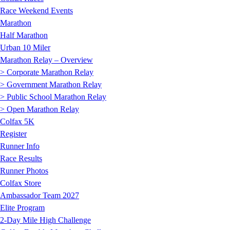
Race Weekend Events
Marathon
Half Marathon
Urban 10 Miler
Marathon Relay – Overview
> Corporate Marathon Relay
> Government Marathon Relay
> Public School Marathon Relay
> Open Marathon Relay
Colfax 5K
Register
Runner Info
Race Results
Runner Photos
Colfax Store
Ambassador Team 2027
Elite Program
2-Day Mile High Challenge