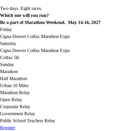
Two days. Eight races.
Which one will you run?
Be a part of Marathon Weekend. May 14-16, 2027
Friday
Cigna Denver Colfax Marathon Expo
Saturday
Cigna Denver Colfax Marathon Expo
Colfax 5K
Sunday
Marathon
Half Marathon
Urban 10 Miler
Marathon Relay
Open Relay
Corporate Relay
Government Relay
Public School Teachers Relay
Register