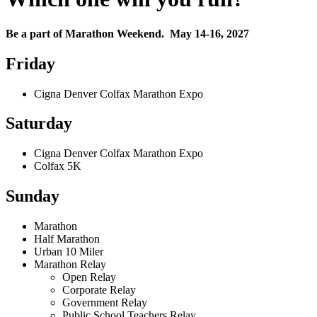
Be a part of Marathon Weekend. May 14-16, 2027
Friday
Cigna Denver Colfax Marathon Expo
Saturday
Cigna Denver Colfax Marathon Expo
Colfax 5K
Sunday
Marathon
Half Marathon
Urban 10 Miler
Marathon Relay
Open Relay
Corporate Relay
Government Relay
Public School Teachers Relay