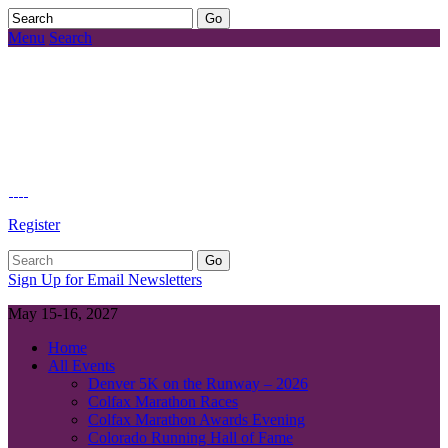
Menu
Search
Register
Sign Up for Email Newsletters
May 15-16, 2027
Home
All Events
Denver 5K on the Runway – 2026
Colfax Marathon Races
Colfax Marathon Awards Evening
Colorado Running Hall of Fame