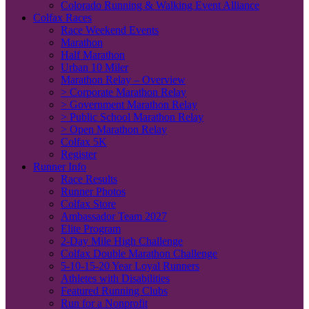
Colorado Running & Walking Event Alliance
Colfax Races
Race Weekend Events
Marathon
Half Marathon
Urban 10 Miler
Marathon Relay – Overview
> Corporate Marathon Relay
> Government Marathon Relay
> Public School Marathon Relay
> Open Marathon Relay
Colfax 5K
Register
Runner Info
Race Results
Runner Photos
Colfax Store
Ambassador Team 2027
Elite Program
2-Day Mile High Challenge
Colfax Double Marathon Challenge
5-10-15-20 Year Loyal Runners
Athletes with Disabilities
Featured Running Clubs
Run for a Nonprofit