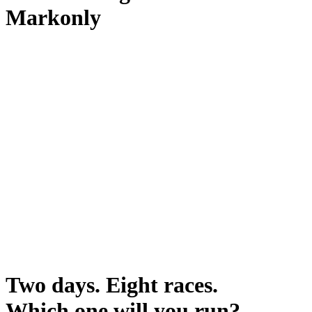
Markonly
Two days. Eight races.
Which one will you run?