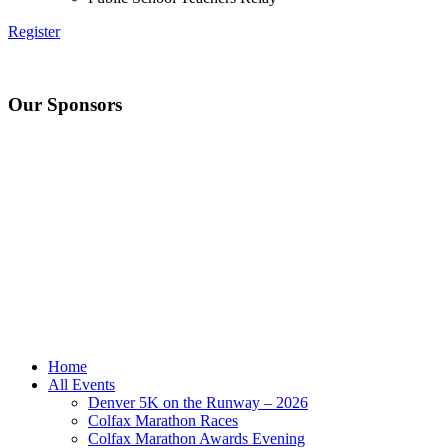
Register
Our Sponsors
Home
All Events
Denver 5K on the Runway – 2026
Colfax Marathon Races
Colfax Marathon Awards Evening