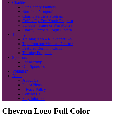
Charities
Our Charity Partners
Run for a Nonprofit
Charity Partners Program
Colfax Fly Feet Youth Program
Schools – Raise or Win Money
Charity Partners Login Library
Training
Training App – Runkeeper Go
Tips from our Medical Director
Featured Running Clubs
Training Programs
Sponsors
Sponsorship
Our Sponsors
Volunteer
About
About Us
Latest News
Privacy Policy
Contact Us
Stay Informed
Chevron Logo Full Color