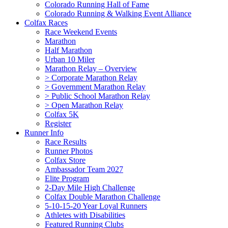
Colorado Running Hall of Fame
Colorado Running & Walking Event Alliance
Colfax Races
Race Weekend Events
Marathon
Half Marathon
Urban 10 Miler
Marathon Relay – Overview
> Corporate Marathon Relay
> Government Marathon Relay
> Public School Marathon Relay
> Open Marathon Relay
Colfax 5K
Register
Runner Info
Race Results
Runner Photos
Colfax Store
Ambassador Team 2027
Elite Program
2-Day Mile High Challenge
Colfax Double Marathon Challenge
5-10-15-20 Year Loyal Runners
Athletes with Disabilities
Featured Running Clubs