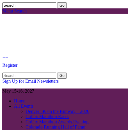
Menu
Search
Register
Sign Up for Email Newsletters
May 15-16, 2027
Home
All Events
Denver 5K on the Runway – 2026
Colfax Marathon Races
Colfax Marathon Awards Evening
Colorado Running Hall of Fame