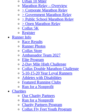
Urban 10 Miler
Marathon Relay – Overview
> Corporate Marathon Relay
> Government Marathon Relay
> Public School Marathon Relay
> Open Marathon Relay
Colfax 5K
Register
Runner Info
Race Results
Runner Photos
Colfax Store
Ambassador Team 2027
Elite Program
2-Day Mile High Challenge
Colfax Double Marathon Challenge
5-10-15-20 Year Loyal Runners
Athletes with Disabilities
Featured Running Clubs
Run for a Nonprofit
Charities
Our Charity Partners
Run for a Nonprofit
Charity Partners Program
Colfax Fly Feet Youth Program