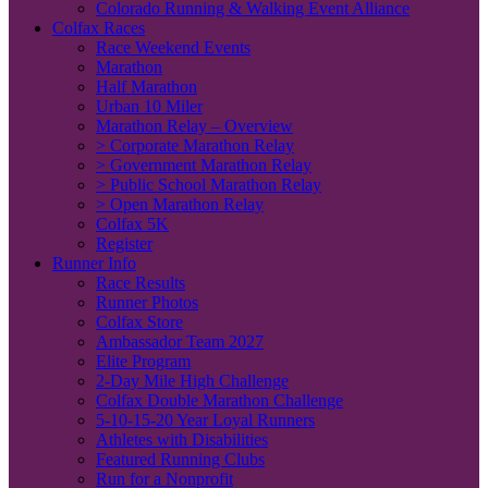
Colorado Running & Walking Event Alliance
Colfax Races
Race Weekend Events
Marathon
Half Marathon
Urban 10 Miler
Marathon Relay – Overview
> Corporate Marathon Relay
> Government Marathon Relay
> Public School Marathon Relay
> Open Marathon Relay
Colfax 5K
Register
Runner Info
Race Results
Runner Photos
Colfax Store
Ambassador Team 2027
Elite Program
2-Day Mile High Challenge
Colfax Double Marathon Challenge
5-10-15-20 Year Loyal Runners
Athletes with Disabilities
Featured Running Clubs
Run for a Nonprofit