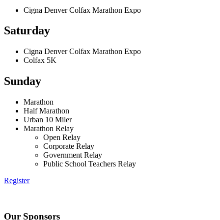
Cigna Denver Colfax Marathon Expo
Saturday
Cigna Denver Colfax Marathon Expo
Colfax 5K
Sunday
Marathon
Half Marathon
Urban 10 Miler
Marathon Relay
Open Relay
Corporate Relay
Government Relay
Public School Teachers Relay
Register
Our Sponsors