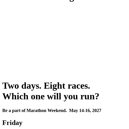
Two days. Eight races.
Which one will you run?
Be a part of Marathon Weekend. May 14-16, 2027
Friday