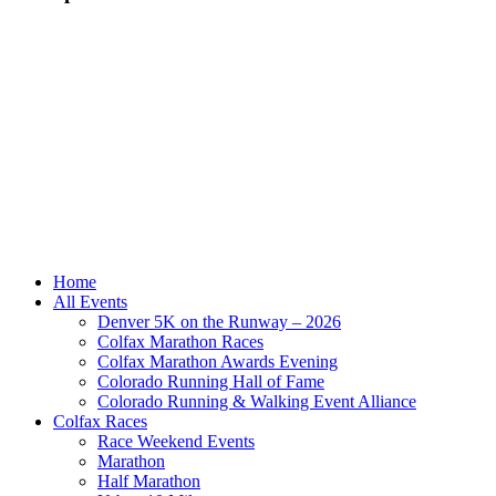
Home
All Events
Denver 5K on the Runway – 2026
Colfax Marathon Races
Colfax Marathon Awards Evening
Colorado Running Hall of Fame
Colorado Running & Walking Event Alliance
Colfax Races
Race Weekend Events
Marathon
Half Marathon