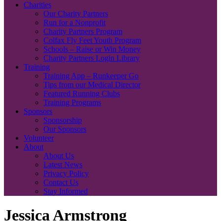
Charities
Our Charity Partners
Run for a Nonprofit
Charity Partners Program
Colfax Fly Feet Youth Program
Schools – Raise or Win Money
Charity Partners Login Library
Training
Training App – Runkeeper Go
Tips from our Medical Director
Featured Running Clubs
Training Programs
Sponsors
Sponsorship
Our Sponsors
Volunteer
About
About Us
Latest News
Privacy Policy
Contact Us
Stay Informed
Jessica Armstrong