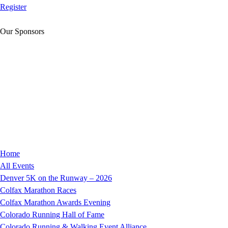
Register
Our Sponsors
Home
All Events
Denver 5K on the Runway – 2026
Colfax Marathon Races
Colfax Marathon Awards Evening
Colorado Running Hall of Fame
Colorado Running & Walking Event Alliance