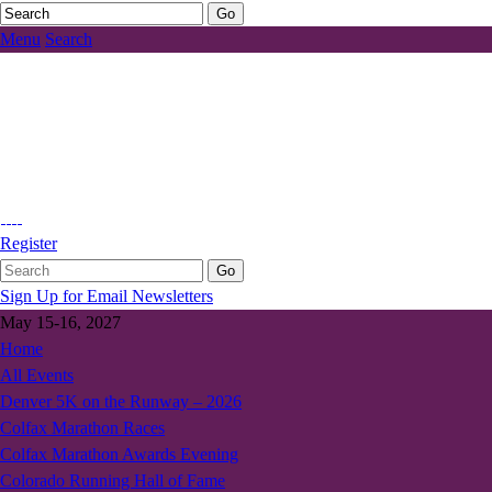
Menu
Search
Register
Sign Up for Email Newsletters
May 15-16, 2027
Home
All Events
Denver 5K on the Runway – 2026
Colfax Marathon Races
Colfax Marathon Awards Evening
Colorado Running Hall of Fame