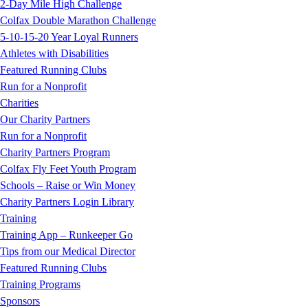
2-Day Mile High Challenge
Colfax Double Marathon Challenge
5-10-15-20 Year Loyal Runners
Athletes with Disabilities
Featured Running Clubs
Run for a Nonprofit
Charities
Our Charity Partners
Run for a Nonprofit
Charity Partners Program
Colfax Fly Feet Youth Program
Schools – Raise or Win Money
Charity Partners Login Library
Training
Training App – Runkeeper Go
Tips from our Medical Director
Featured Running Clubs
Training Programs
Sponsors