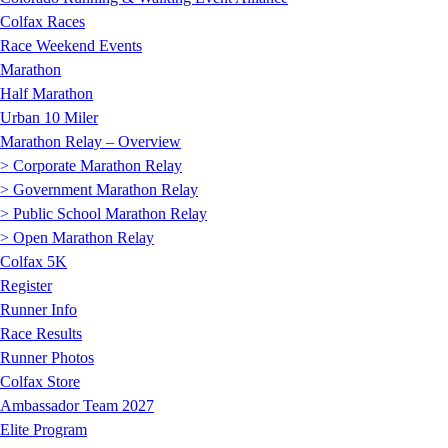
Colfax Races
Race Weekend Events
Marathon
Half Marathon
Urban 10 Miler
Marathon Relay – Overview
> Corporate Marathon Relay
> Government Marathon Relay
> Public School Marathon Relay
> Open Marathon Relay
Colfax 5K
Register
Runner Info
Race Results
Runner Photos
Colfax Store
Ambassador Team 2027
Elite Program