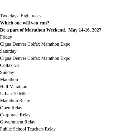
Two days. Eight races.
Which one will you run?
Be a part of Marathon Weekend. May 14-16, 2027
Friday
Cigna Denver Colfax Marathon Expo
Saturday
Cigna Denver Colfax Marathon Expo
Colfax 5K
Sunday
Marathon
Half Marathon
Urban 10 Miler
Marathon Relay
Open Relay
Corporate Relay
Government Relay
Public School Teachers Relay