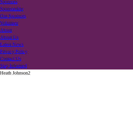
Sponsors
Sponsorship
Our Sponsors
Volunteer
About
About Us
Latest News
Privacy Policy
Contact Us
Stay Informed
Heath Johnson2