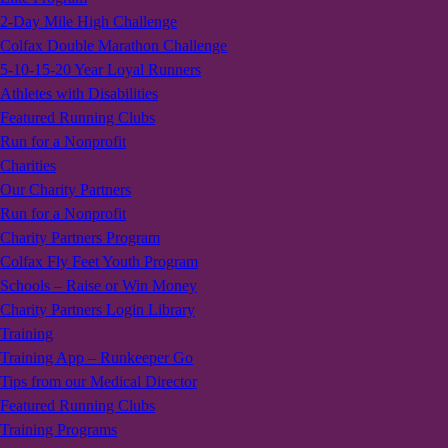
2-Day Mile High Challenge
Colfax Double Marathon Challenge
5-10-15-20 Year Loyal Runners
Athletes with Disabilities
Featured Running Clubs
Run for a Nonprofit
Charities
Our Charity Partners
Run for a Nonprofit
Charity Partners Program
Colfax Fly Feet Youth Program
Schools – Raise or Win Money
Charity Partners Login Library
Training
Training App – Runkeeper Go
Tips from our Medical Director
Featured Running Clubs
Training Programs