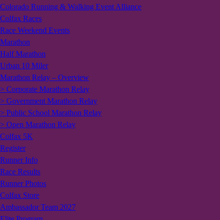
Colorado Running & Walking Event Alliance
Colfax Races
Race Weekend Events
Marathon
Half Marathon
Urban 10 Miler
Marathon Relay – Overview
> Corporate Marathon Relay
> Government Marathon Relay
> Public School Marathon Relay
> Open Marathon Relay
Colfax 5K
Register
Runner Info
Race Results
Runner Photos
Colfax Store
Ambassador Team 2027
Elite Program