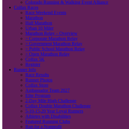
Colorado Running & Walking Event Alliance
Colfax Races
Race Weekend Events
Marathon
Half Marathon
Urban 10 Miler
Marathon Relay – Overview
> Corporate Marathon Relay
> Government Marathon Relay
> Public School Marathon Relay
> Open Marathon Relay
Colfax 5K
Register
Runner Info
Race Results
Runner Photos
Colfax Store
Ambassador Team 2027
Elite Program
2-Day Mile High Challenge
Colfax Double Marathon Challenge
5-10-15-20 Year Loyal Runners
Athletes with Disabilities
Featured Running Clubs
Run for a Nonprofit