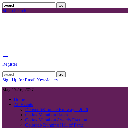
Menu
Search
Register
Sign Up for Email Newsletters
May 15-16, 2027
Home
All Events
Denver 5K on the Runway – 2026
Colfax Marathon Races
Colfax Marathon Awards Evening
Colorado Running Hall of Fame