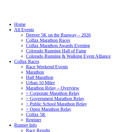
Home
All Events
Denver 5K on the Runway – 2026
Colfax Marathon Races
Colfax Marathon Awards Evening
Colorado Running Hall of Fame
Colorado Running & Walking Event Alliance
Colfax Races
Race Weekend Events
Marathon
Half Marathon
Urban 10 Miler
Marathon Relay – Overview
> Corporate Marathon Relay
> Government Marathon Relay
> Public School Marathon Relay
> Open Marathon Relay
Colfax 5K
Register
Runner Info
Race Results