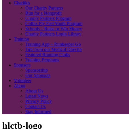
Charities
Our Charity Partners
Run for a Nonprofit
Charity Partners Program
Colfax Fly Feet Youth Program
Schools – Raise or Win Money
Charity Partners Login Library
Training
Training App – Runkeeper Go
Tips from our Medical Director
Featured Running Clubs
Training Programs
Sponsors
Sponsorship
Our Sponsors
Volunteer
About
About Us
Latest News
Privacy Policy
Contact Us
Stay Informed
hlctb-logo