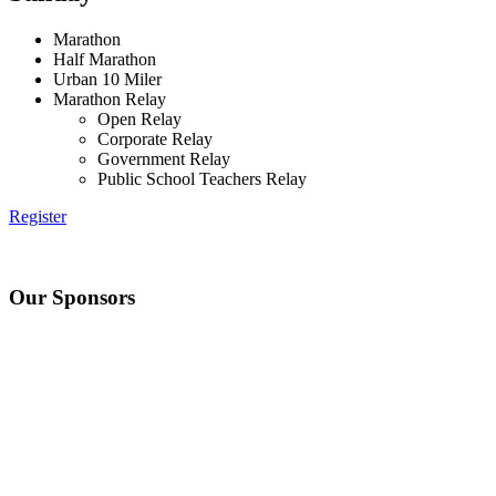
Marathon
Half Marathon
Urban 10 Miler
Marathon Relay
Open Relay
Corporate Relay
Government Relay
Public School Teachers Relay
Register
Our Sponsors