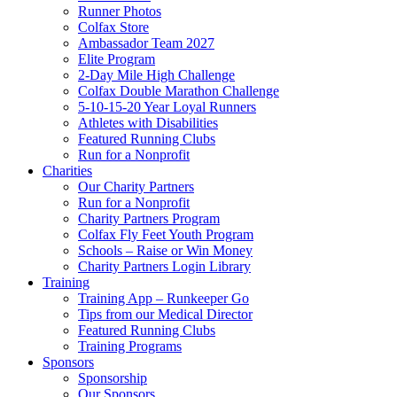
Runner Photos
Colfax Store
Ambassador Team 2027
Elite Program
2-Day Mile High Challenge
Colfax Double Marathon Challenge
5-10-15-20 Year Loyal Runners
Athletes with Disabilities
Featured Running Clubs
Run for a Nonprofit
Charities
Our Charity Partners
Run for a Nonprofit
Charity Partners Program
Colfax Fly Feet Youth Program
Schools – Raise or Win Money
Charity Partners Login Library
Training
Training App – Runkeeper Go
Tips from our Medical Director
Featured Running Clubs
Training Programs
Sponsors
Sponsorship
Our Sponsors