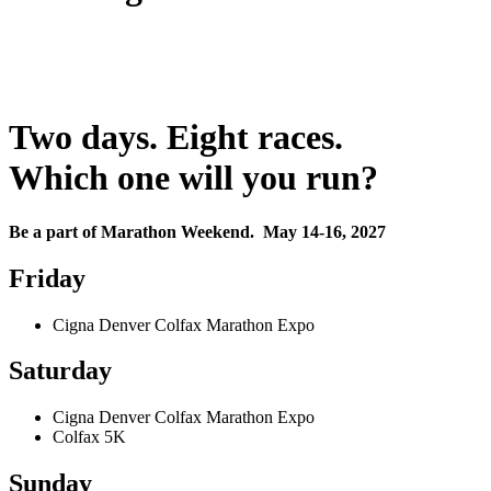
Two days. Eight races.
Which one will you run?
Be a part of Marathon Weekend. May 14-16, 2027
Friday
Cigna Denver Colfax Marathon Expo
Saturday
Cigna Denver Colfax Marathon Expo
Colfax 5K
Sunday