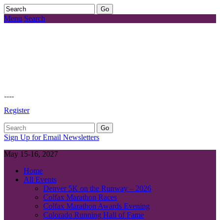
Menu
Search
Register
Sign Up for Email Newsletters
May 15-16, 2027
Home
All Events
Denver 5K on the Runway – 2026
Colfax Marathon Races
Colfax Marathon Awards Evening
Colorado Running Hall of Fame