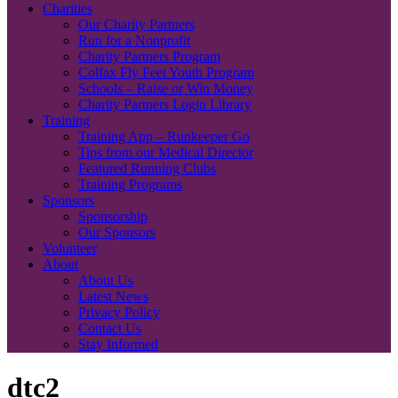
Charities
Our Charity Partners
Run for a Nonprofit
Charity Partners Program
Colfax Fly Feet Youth Program
Schools – Raise or Win Money
Charity Partners Login Library
Training
Training App – Runkeeper Go
Tips from our Medical Director
Featured Running Clubs
Training Programs
Sponsors
Sponsorship
Our Sponsors
Volunteer
About
About Us
Latest News
Privacy Policy
Contact Us
Stay Informed
dtc2