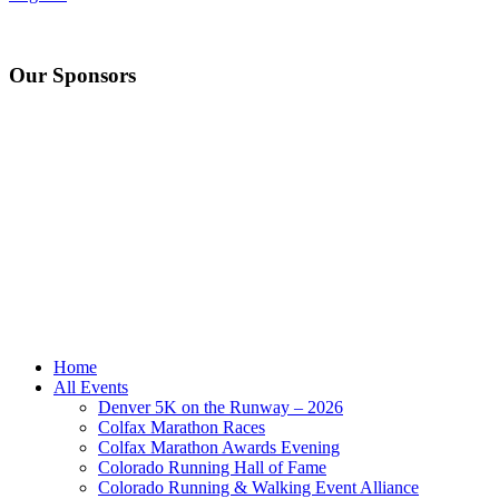
Our Sponsors
Home
All Events
Denver 5K on the Runway – 2026
Colfax Marathon Races
Colfax Marathon Awards Evening
Colorado Running Hall of Fame
Colorado Running & Walking Event Alliance