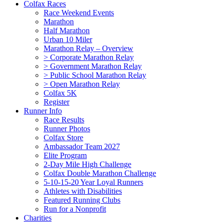
Colfax Races
Race Weekend Events
Marathon
Half Marathon
Urban 10 Miler
Marathon Relay – Overview
> Corporate Marathon Relay
> Government Marathon Relay
> Public School Marathon Relay
> Open Marathon Relay
Colfax 5K
Register
Runner Info
Race Results
Runner Photos
Colfax Store
Ambassador Team 2027
Elite Program
2-Day Mile High Challenge
Colfax Double Marathon Challenge
5-10-15-20 Year Loyal Runners
Athletes with Disabilities
Featured Running Clubs
Run for a Nonprofit
Charities