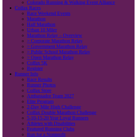
Colorado Running & Walking Event Alliance
Colfax Races
Race Weekend Events
Marathon
Half Marathon
Urban 10 Miler
Marathon Relay – Overview
> Corporate Marathon Relay
> Government Marathon Relay
> Public School Marathon Relay
> Open Marathon Relay
Colfax 5K
Register
Runner Info
Race Results
Runner Photos
Colfax Store
Ambassador Team 2027
Elite Program
2-Day Mile High Challenge
Colfax Double Marathon Challenge
5-10-15-20 Year Loyal Runners
Athletes with Disabilities
Featured Running Clubs
Run for a Nonprofit