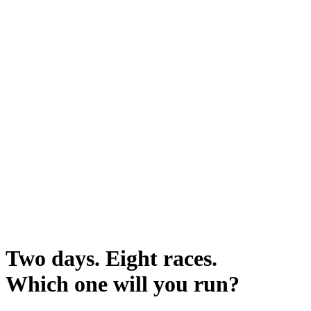
Two days. Eight races.
Which one will you run?