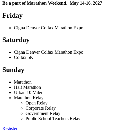
Be a part of Marathon Weekend. May 14-16, 2027
Friday
Cigna Denver Colfax Marathon Expo
Saturday
Cigna Denver Colfax Marathon Expo
Colfax 5K
Sunday
Marathon
Half Marathon
Urban 10 Miler
Marathon Relay
Open Relay
Corporate Relay
Government Relay
Public School Teachers Relay
Register