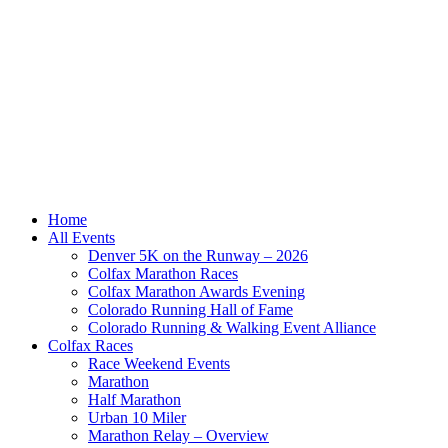
Home
All Events
Denver 5K on the Runway – 2026
Colfax Marathon Races
Colfax Marathon Awards Evening
Colorado Running Hall of Fame
Colorado Running & Walking Event Alliance
Colfax Races
Race Weekend Events
Marathon
Half Marathon
Urban 10 Miler
Marathon Relay – Overview