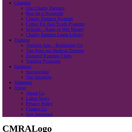
Charities
Our Charity Partners
Run for a Nonprofit
Charity Partners Program
Colfax Fly Feet Youth Program
Schools – Raise or Win Money
Charity Partners Login Library
Training
Training App – Runkeeper Go
Tips from our Medical Director
Featured Running Clubs
Training Programs
Sponsors
Sponsorship
Our Sponsors
Volunteer
About
About Us
Latest News
Privacy Policy
Contact Us
Stay Informed
CMRALogo