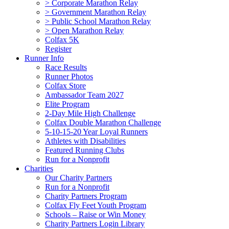
> Corporate Marathon Relay
> Government Marathon Relay
> Public School Marathon Relay
> Open Marathon Relay
Colfax 5K
Register
Runner Info
Race Results
Runner Photos
Colfax Store
Ambassador Team 2027
Elite Program
2-Day Mile High Challenge
Colfax Double Marathon Challenge
5-10-15-20 Year Loyal Runners
Athletes with Disabilities
Featured Running Clubs
Run for a Nonprofit
Charities
Our Charity Partners
Run for a Nonprofit
Charity Partners Program
Colfax Fly Feet Youth Program
Schools – Raise or Win Money
Charity Partners Login Library