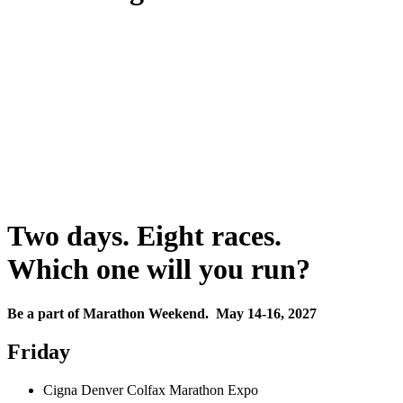
Two days. Eight races.
Which one will you run?
Be a part of Marathon Weekend. May 14-16, 2027
Friday
Cigna Denver Colfax Marathon Expo