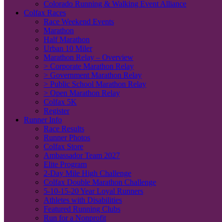
Colorado Running & Walking Event Alliance
Colfax Races
Race Weekend Events
Marathon
Half Marathon
Urban 10 Miler
Marathon Relay – Overview
> Corporate Marathon Relay
> Government Marathon Relay
> Public School Marathon Relay
> Open Marathon Relay
Colfax 5K
Register
Runner Info
Race Results
Runner Photos
Colfax Store
Ambassador Team 2027
Elite Program
2-Day Mile High Challenge
Colfax Double Marathon Challenge
5-10-15-20 Year Loyal Runners
Athletes with Disabilities
Featured Running Clubs
Run for a Nonprofit