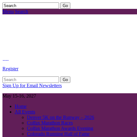
Menu
Search
Register
Sign Up for Email Newsletters
May 15-16, 2027
Home
All Events
Denver 5K on the Runway – 2026
Colfax Marathon Races
Colfax Marathon Awards Evening
Colorado Running Hall of Fame