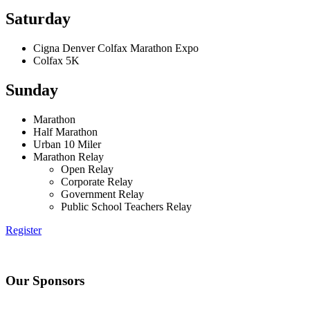
Saturday
Cigna Denver Colfax Marathon Expo
Colfax 5K
Sunday
Marathon
Half Marathon
Urban 10 Miler
Marathon Relay
Open Relay
Corporate Relay
Government Relay
Public School Teachers Relay
Register
Our Sponsors