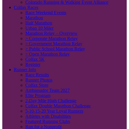
Colorado Running & Walking Event Alliance
Colfax Races
Race Weekend Events
Marathon
Half Marathon
Urban 10 Miler
Marathon Relay – Overview
> Corporate Marathon Relay
> Government Marathon Relay
> Public School Marathon Relay
> Open Marathon Relay
Colfax 5K
Register
Runner Info
Race Results
Runner Photos
Colfax Store
Ambassador Team 2027
Elite Program
2-Day Mile High Challenge
Colfax Double Marathon Challenge
5-10-15-20 Year Loyal Runners
Athletes with Disabilities
Featured Running Clubs
Run for a Nonprofit