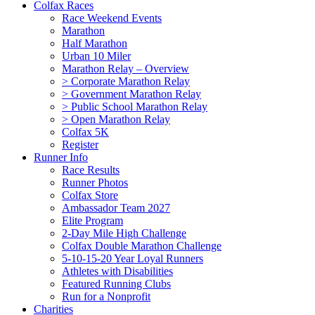
Colfax Races
Race Weekend Events
Marathon
Half Marathon
Urban 10 Miler
Marathon Relay – Overview
> Corporate Marathon Relay
> Government Marathon Relay
> Public School Marathon Relay
> Open Marathon Relay
Colfax 5K
Register
Runner Info
Race Results
Runner Photos
Colfax Store
Ambassador Team 2027
Elite Program
2-Day Mile High Challenge
Colfax Double Marathon Challenge
5-10-15-20 Year Loyal Runners
Athletes with Disabilities
Featured Running Clubs
Run for a Nonprofit
Charities