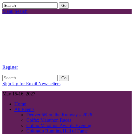
Menu
Search
Register
Sign Up for Email Newsletters
May 15-16, 2027
Home
All Events
Denver 5K on the Runway – 2026
Colfax Marathon Races
Colfax Marathon Awards Evening
Colorado Running Hall of Fame