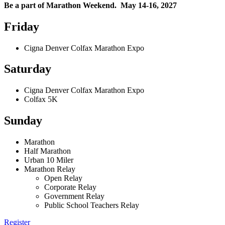
Be a part of Marathon Weekend. May 14-16, 2027
Friday
Cigna Denver Colfax Marathon Expo
Saturday
Cigna Denver Colfax Marathon Expo
Colfax 5K
Sunday
Marathon
Half Marathon
Urban 10 Miler
Marathon Relay
Open Relay
Corporate Relay
Government Relay
Public School Teachers Relay
Register