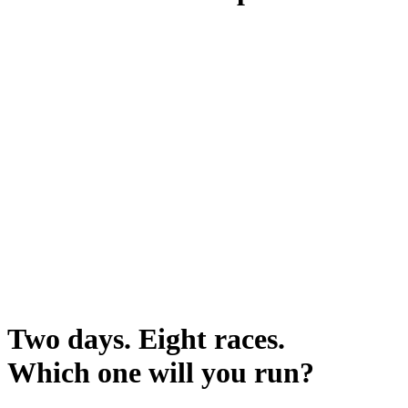
Two days. Eight races.
Which one will you run?