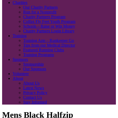
Charities
Our Charity Partners
Run for a Nonprofit
Charity Partners Program
Colfax Fly Feet Youth Program
Schools – Raise or Win Money
Charity Partners Login Library
Training
Training App – Runkeeper Go
Tips from our Medical Director
Featured Running Clubs
Training Programs
Sponsors
Sponsorship
Our Sponsors
Volunteer
About
About Us
Latest News
Privacy Policy
Contact Us
Stay Informed
Mens Black Halfzip