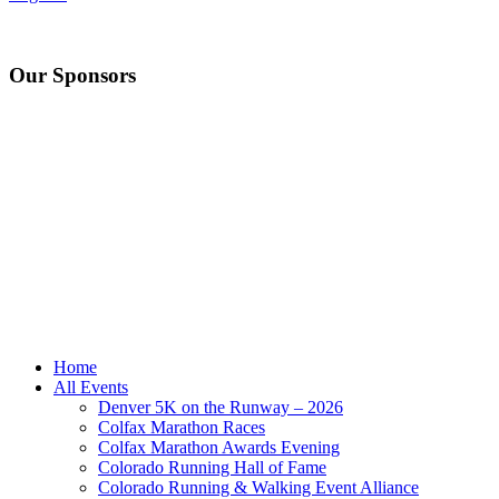
Our Sponsors
Home
All Events
Denver 5K on the Runway – 2026
Colfax Marathon Races
Colfax Marathon Awards Evening
Colorado Running Hall of Fame
Colorado Running & Walking Event Alliance