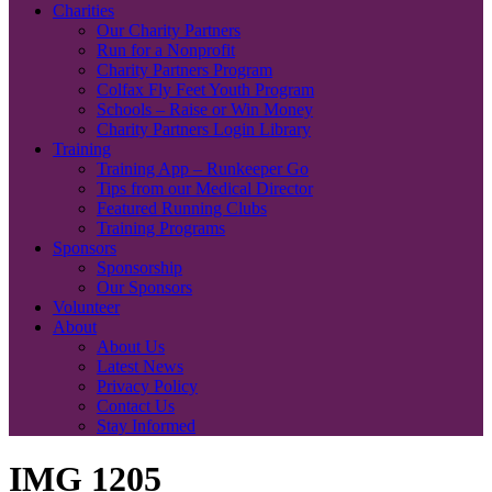
Charities
Our Charity Partners
Run for a Nonprofit
Charity Partners Program
Colfax Fly Feet Youth Program
Schools – Raise or Win Money
Charity Partners Login Library
Training
Training App – Runkeeper Go
Tips from our Medical Director
Featured Running Clubs
Training Programs
Sponsors
Sponsorship
Our Sponsors
Volunteer
About
About Us
Latest News
Privacy Policy
Contact Us
Stay Informed
IMG 1205