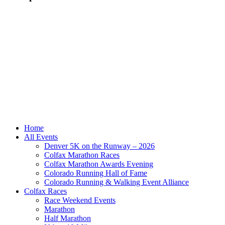
Home
All Events
Denver 5K on the Runway – 2026
Colfax Marathon Races
Colfax Marathon Awards Evening
Colorado Running Hall of Fame
Colorado Running & Walking Event Alliance
Colfax Races
Race Weekend Events
Marathon
Half Marathon