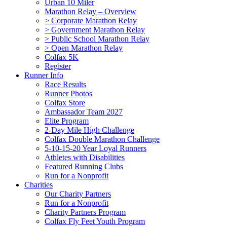
Urban 10 Miler
Marathon Relay – Overview
> Corporate Marathon Relay
> Government Marathon Relay
> Public School Marathon Relay
> Open Marathon Relay
Colfax 5K
Register
Runner Info
Race Results
Runner Photos
Colfax Store
Ambassador Team 2027
Elite Program
2-Day Mile High Challenge
Colfax Double Marathon Challenge
5-10-15-20 Year Loyal Runners
Athletes with Disabilities
Featured Running Clubs
Run for a Nonprofit
Charities
Our Charity Partners
Run for a Nonprofit
Charity Partners Program
Colfax Fly Feet Youth Program