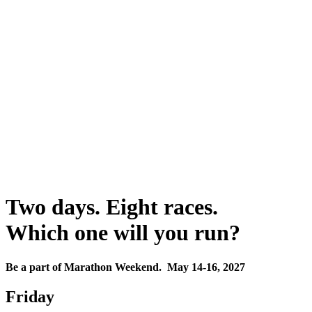
Two days. Eight races.
Which one will you run?
Be a part of Marathon Weekend. May 14-16, 2027
Friday