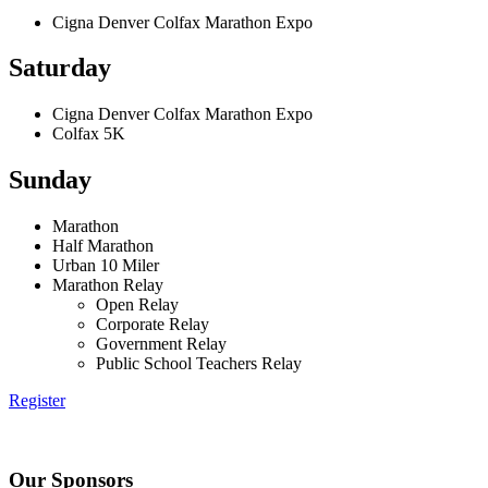
Cigna Denver Colfax Marathon Expo
Saturday
Cigna Denver Colfax Marathon Expo
Colfax 5K
Sunday
Marathon
Half Marathon
Urban 10 Miler
Marathon Relay
Open Relay
Corporate Relay
Government Relay
Public School Teachers Relay
Register
Our Sponsors