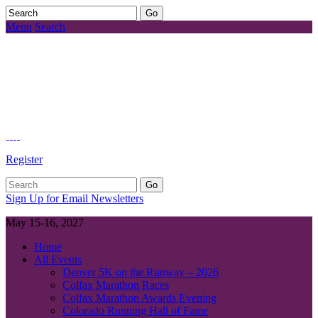
Menu
Search
Register
Sign Up for Email Newsletters
May 15-16, 2027
Home
All Events
Denver 5K on the Runway – 2026
Colfax Marathon Races
Colfax Marathon Awards Evening
Colorado Running Hall of Fame