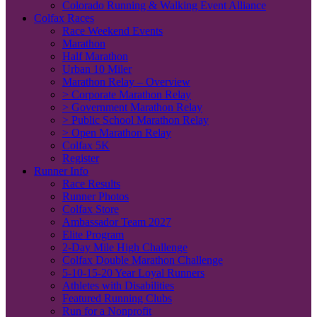
Colorado Running & Walking Event Alliance
Colfax Races
Race Weekend Events
Marathon
Half Marathon
Urban 10 Miler
Marathon Relay – Overview
> Corporate Marathon Relay
> Government Marathon Relay
> Public School Marathon Relay
> Open Marathon Relay
Colfax 5K
Register
Runner Info
Race Results
Runner Photos
Colfax Store
Ambassador Team 2027
Elite Program
2-Day Mile High Challenge
Colfax Double Marathon Challenge
5-10-15-20 Year Loyal Runners
Athletes with Disabilities
Featured Running Clubs
Run for a Nonprofit