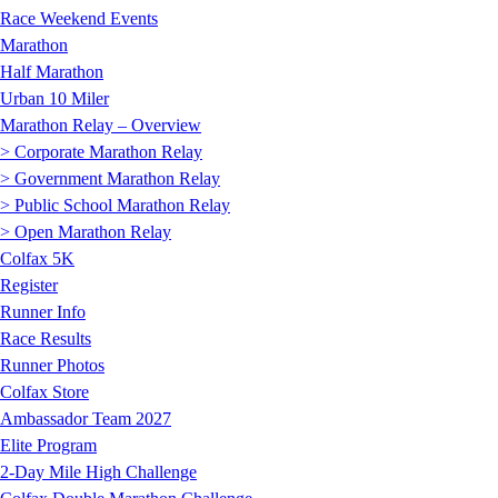
Race Weekend Events
Marathon
Half Marathon
Urban 10 Miler
Marathon Relay – Overview
> Corporate Marathon Relay
> Government Marathon Relay
> Public School Marathon Relay
> Open Marathon Relay
Colfax 5K
Register
Runner Info
Race Results
Runner Photos
Colfax Store
Ambassador Team 2027
Elite Program
2-Day Mile High Challenge