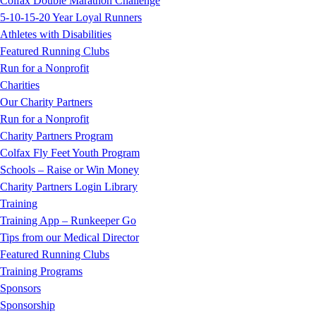
Colfax Double Marathon Challenge
5-10-15-20 Year Loyal Runners
Athletes with Disabilities
Featured Running Clubs
Run for a Nonprofit
Charities
Our Charity Partners
Run for a Nonprofit
Charity Partners Program
Colfax Fly Feet Youth Program
Schools – Raise or Win Money
Charity Partners Login Library
Training
Training App – Runkeeper Go
Tips from our Medical Director
Featured Running Clubs
Training Programs
Sponsors
Sponsorship