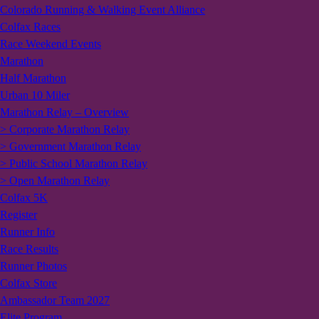
Colorado Running & Walking Event Alliance
Colfax Races
Race Weekend Events
Marathon
Half Marathon
Urban 10 Miler
Marathon Relay – Overview
> Corporate Marathon Relay
> Government Marathon Relay
> Public School Marathon Relay
> Open Marathon Relay
Colfax 5K
Register
Runner Info
Race Results
Runner Photos
Colfax Store
Ambassador Team 2027
Elite Program