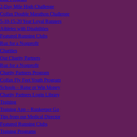
2-Day Mile High Challenge
Colfax Double Marathon Challenge
5-10-15-20 Year Loyal Runners
Athletes with Disabilities
Featured Running Clubs
Run for a Nonprofit
Charities
Our Charity Partners
Run for a Nonprofit
Charity Partners Program
Colfax Fly Feet Youth Program
Schools – Raise or Win Money
Charity Partners Login Library
Training
Training App – Runkeeper Go
Tips from our Medical Director
Featured Running Clubs
Training Programs