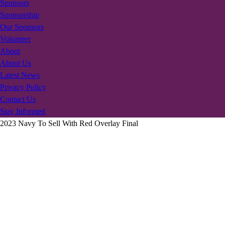
Sponsors
Sponsorship
Our Sponsors
Volunteer
About
About Us
Latest News
Privacy Policy
Contact Us
Stay Informed
2023 Navy To Sell With Red Overlay Final