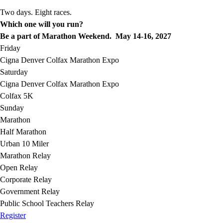
Two days. Eight races.
Which one will you run?
Be a part of Marathon Weekend. May 14-16, 2027
Friday
Cigna Denver Colfax Marathon Expo
Saturday
Cigna Denver Colfax Marathon Expo
Colfax 5K
Sunday
Marathon
Half Marathon
Urban 10 Miler
Marathon Relay
Open Relay
Corporate Relay
Government Relay
Public School Teachers Relay
Register