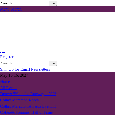
Menu
Search
Register
Sign Up for Email Newsletters
May 15-16, 2027
Home
All Events
Denver 5K on the Runway – 2026
Colfax Marathon Races
Colfax Marathon Awards Evening
Colorado Running Hall of Fame