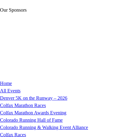
Our Sponsors
Home
All Events
Denver 5K on the Runway – 2026
Colfax Marathon Races
Colfax Marathon Awards Evening
Colorado Running Hall of Fame
Colorado Running & Walking Event Alliance
Colfax Races