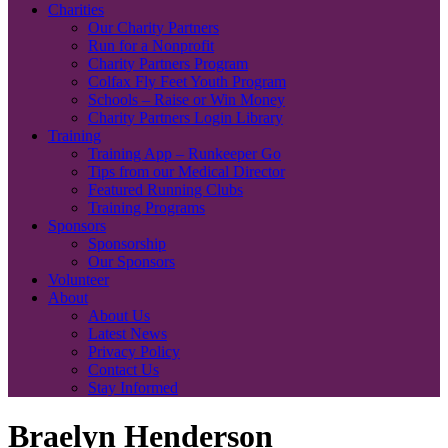
Charities
Our Charity Partners
Run for a Nonprofit
Charity Partners Program
Colfax Fly Feet Youth Program
Schools – Raise or Win Money
Charity Partners Login Library
Training
Training App – Runkeeper Go
Tips from our Medical Director
Featured Running Clubs
Training Programs
Sponsors
Sponsorship
Our Sponsors
Volunteer
About
About Us
Latest News
Privacy Policy
Contact Us
Stay Informed
Braelyn Henderson