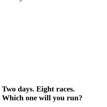
Two days. Eight races.
Which one will you run?