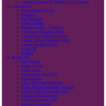
Colorado Running & Walking Event Alliance
Colfax Races
Race Weekend Events
Marathon
Half Marathon
Urban 10 Miler
Marathon Relay – Overview
> Corporate Marathon Relay
> Government Marathon Relay
> Public School Marathon Relay
> Open Marathon Relay
Colfax 5K
Register
Runner Info
Race Results
Runner Photos
Colfax Store
Ambassador Team 2027
Elite Program
2-Day Mile High Challenge
Colfax Double Marathon Challenge
5-10-15-20 Year Loyal Runners
Athletes with Disabilities
Featured Running Clubs
Run for a Nonprofit