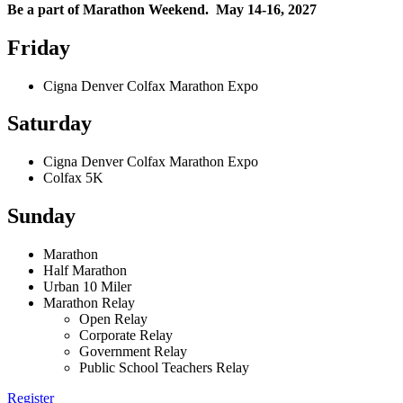
Be a part of Marathon Weekend. May 14-16, 2027
Friday
Cigna Denver Colfax Marathon Expo
Saturday
Cigna Denver Colfax Marathon Expo
Colfax 5K
Sunday
Marathon
Half Marathon
Urban 10 Miler
Marathon Relay
Open Relay
Corporate Relay
Government Relay
Public School Teachers Relay
Register