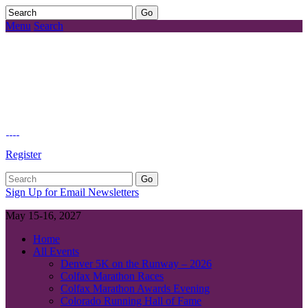
Menu
Search
Register
Sign Up for Email Newsletters
May 15-16, 2027
Home
All Events
Denver 5K on the Runway – 2026
Colfax Marathon Races
Colfax Marathon Awards Evening
Colorado Running Hall of Fame