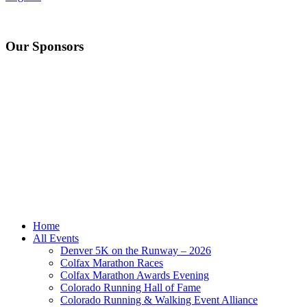
Our Sponsors
Home
All Events
Denver 5K on the Runway – 2026
Colfax Marathon Races
Colfax Marathon Awards Evening
Colorado Running Hall of Fame
Colorado Running & Walking Event Alliance