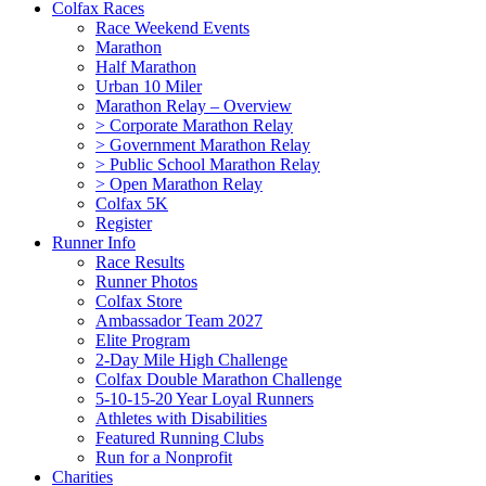
Colfax Races
Race Weekend Events
Marathon
Half Marathon
Urban 10 Miler
Marathon Relay – Overview
> Corporate Marathon Relay
> Government Marathon Relay
> Public School Marathon Relay
> Open Marathon Relay
Colfax 5K
Register
Runner Info
Race Results
Runner Photos
Colfax Store
Ambassador Team 2027
Elite Program
2-Day Mile High Challenge
Colfax Double Marathon Challenge
5-10-15-20 Year Loyal Runners
Athletes with Disabilities
Featured Running Clubs
Run for a Nonprofit
Charities