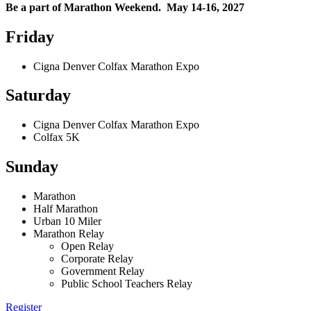
Be a part of Marathon Weekend. May 14-16, 2027
Friday
Cigna Denver Colfax Marathon Expo
Saturday
Cigna Denver Colfax Marathon Expo
Colfax 5K
Sunday
Marathon
Half Marathon
Urban 10 Miler
Marathon Relay
Open Relay
Corporate Relay
Government Relay
Public School Teachers Relay
Register