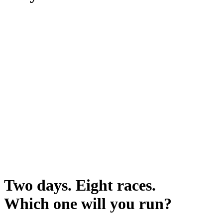
Two days. Eight races.
Which one will you run?