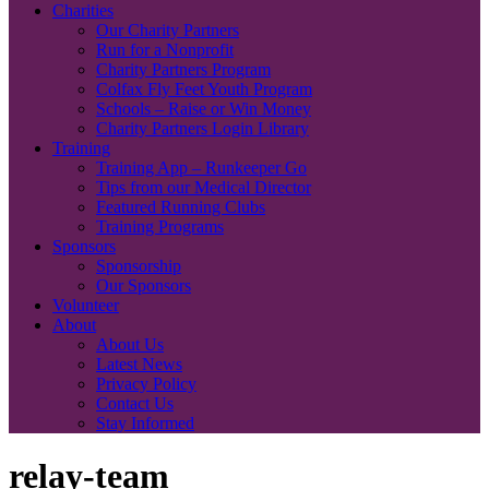
Charities
Our Charity Partners
Run for a Nonprofit
Charity Partners Program
Colfax Fly Feet Youth Program
Schools – Raise or Win Money
Charity Partners Login Library
Training
Training App – Runkeeper Go
Tips from our Medical Director
Featured Running Clubs
Training Programs
Sponsors
Sponsorship
Our Sponsors
Volunteer
About
About Us
Latest News
Privacy Policy
Contact Us
Stay Informed
relay-team