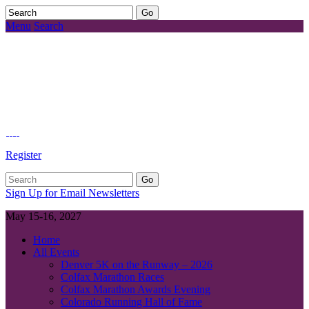
Menu
Search
Register
Sign Up for Email Newsletters
May 15-16, 2027
Home
All Events
Denver 5K on the Runway – 2026
Colfax Marathon Races
Colfax Marathon Awards Evening
Colorado Running Hall of Fame