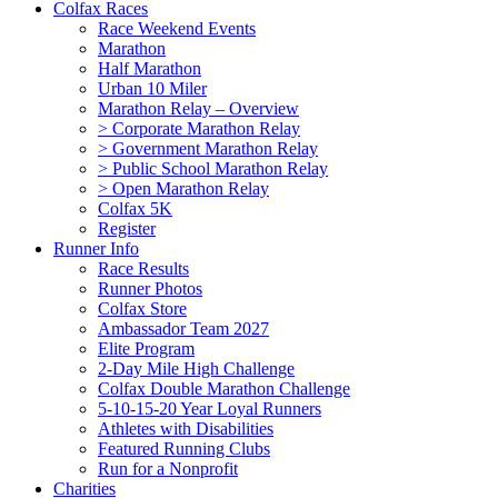
Colfax Races
Race Weekend Events
Marathon
Half Marathon
Urban 10 Miler
Marathon Relay – Overview
> Corporate Marathon Relay
> Government Marathon Relay
> Public School Marathon Relay
> Open Marathon Relay
Colfax 5K
Register
Runner Info
Race Results
Runner Photos
Colfax Store
Ambassador Team 2027
Elite Program
2-Day Mile High Challenge
Colfax Double Marathon Challenge
5-10-15-20 Year Loyal Runners
Athletes with Disabilities
Featured Running Clubs
Run for a Nonprofit
Charities