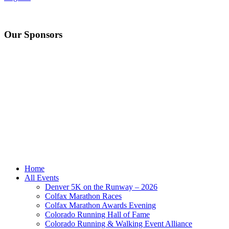
Our Sponsors
Home
All Events
Denver 5K on the Runway – 2026
Colfax Marathon Races
Colfax Marathon Awards Evening
Colorado Running Hall of Fame
Colorado Running & Walking Event Alliance