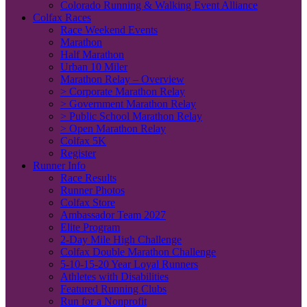
Colorado Running & Walking Event Alliance
Colfax Races
Race Weekend Events
Marathon
Half Marathon
Urban 10 Miler
Marathon Relay – Overview
> Corporate Marathon Relay
> Government Marathon Relay
> Public School Marathon Relay
> Open Marathon Relay
Colfax 5K
Register
Runner Info
Race Results
Runner Photos
Colfax Store
Ambassador Team 2027
Elite Program
2-Day Mile High Challenge
Colfax Double Marathon Challenge
5-10-15-20 Year Loyal Runners
Athletes with Disabilities
Featured Running Clubs
Run for a Nonprofit