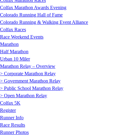
Colfax Marathon Races
Colfax Marathon Awards Evening
Colorado Running Hall of Fame
Colorado Running & Walking Event Alliance
Colfax Races
Race Weekend Events
Marathon
Half Marathon
Urban 10 Miler
Marathon Relay – Overview
> Corporate Marathon Relay
> Government Marathon Relay
> Public School Marathon Relay
> Open Marathon Relay
Colfax 5K
Register
Runner Info
Race Results
Runner Photos