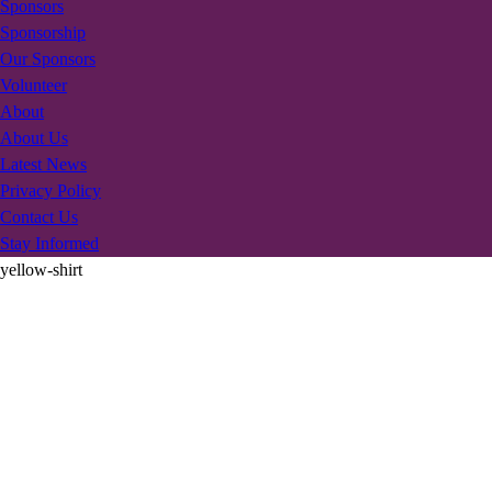
Sponsors
Sponsorship
Our Sponsors
Volunteer
About
About Us
Latest News
Privacy Policy
Contact Us
Stay Informed
yellow-shirt