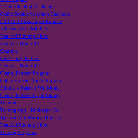
2-Day Mile High Challenge
Colfax Double Marathon Challenge
5-10-15-20 Year Loyal Runners
Athletes with Disabilities
Featured Running Clubs
Run for a Nonprofit
Charities
Our Charity Partners
Run for a Nonprofit
Charity Partners Program
Colfax Fly Feet Youth Program
Schools – Raise or Win Money
Charity Partners Login Library
Training
Training App – Runkeeper Go
Tips from our Medical Director
Featured Running Clubs
Training Programs