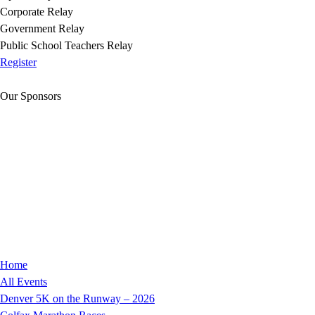
Corporate Relay
Government Relay
Public School Teachers Relay
Register
Our Sponsors
Home
All Events
Denver 5K on the Runway – 2026