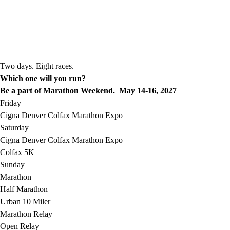
Two days. Eight races.
Which one will you run?
Be a part of Marathon Weekend. May 14-16, 2027
Friday
Cigna Denver Colfax Marathon Expo
Saturday
Cigna Denver Colfax Marathon Expo
Colfax 5K
Sunday
Marathon
Half Marathon
Urban 10 Miler
Marathon Relay
Open Relay