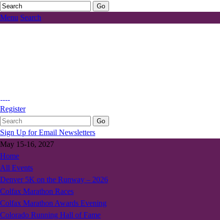
Menu
Search
Register
Sign Up for Email Newsletters
May 15-16, 2027
Home
All Events
Denver 5K on the Runway – 2026
Colfax Marathon Races
Colfax Marathon Awards Evening
Colorado Running Hall of Fame