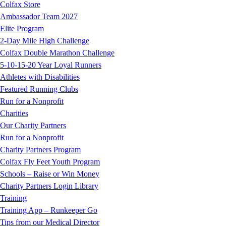
Colfax Store
Ambassador Team 2027
Elite Program
2-Day Mile High Challenge
Colfax Double Marathon Challenge
5-10-15-20 Year Loyal Runners
Athletes with Disabilities
Featured Running Clubs
Run for a Nonprofit
Charities
Our Charity Partners
Run for a Nonprofit
Charity Partners Program
Colfax Fly Feet Youth Program
Schools – Raise or Win Money
Charity Partners Login Library
Training
Training App – Runkeeper Go
Tips from our Medical Director