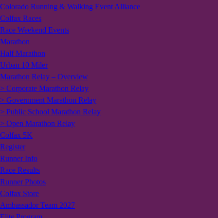
Colorado Running & Walking Event Alliance
Colfax Races
Race Weekend Events
Marathon
Half Marathon
Urban 10 Miler
Marathon Relay – Overview
> Corporate Marathon Relay
> Government Marathon Relay
> Public School Marathon Relay
> Open Marathon Relay
Colfax 5K
Register
Runner Info
Race Results
Runner Photos
Colfax Store
Ambassador Team 2027
Elite Program