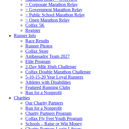
> Corporate Marathon Relay
> Government Marathon Relay
> Public School Marathon Relay
> Open Marathon Relay
Colfax 5K
Register
Runner Info
Race Results
Runner Photos
Colfax Store
Ambassador Team 2027
Elite Program
2-Day Mile High Challenge
Colfax Double Marathon Challenge
5-10-15-20 Year Loyal Runners
Athletes with Disabilities
Featured Running Clubs
Run for a Nonprofit
Charities
Our Charity Partners
Run for a Nonprofit
Charity Partners Program
Colfax Fly Feet Youth Program
Schools – Raise or Win Money
Charity Partners Login Library