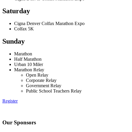
Saturday
Cigna Denver Colfax Marathon Expo
Colfax 5K
Sunday
Marathon
Half Marathon
Urban 10 Miler
Marathon Relay
Open Relay
Corporate Relay
Government Relay
Public School Teachers Relay
Register
Our Sponsors