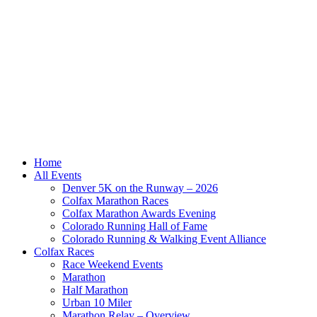
Home
All Events
Denver 5K on the Runway – 2026
Colfax Marathon Races
Colfax Marathon Awards Evening
Colorado Running Hall of Fame
Colorado Running & Walking Event Alliance
Colfax Races
Race Weekend Events
Marathon
Half Marathon
Urban 10 Miler
Marathon Relay – Overview