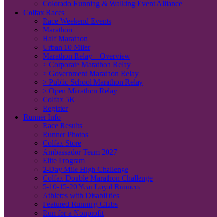
Colorado Running & Walking Event Alliance
Colfax Races
Race Weekend Events
Marathon
Half Marathon
Urban 10 Miler
Marathon Relay – Overview
> Corporate Marathon Relay
> Government Marathon Relay
> Public School Marathon Relay
> Open Marathon Relay
Colfax 5K
Register
Runner Info
Race Results
Runner Photos
Colfax Store
Ambassador Team 2027
Elite Program
2-Day Mile High Challenge
Colfax Double Marathon Challenge
5-10-15-20 Year Loyal Runners
Athletes with Disabilities
Featured Running Clubs
Run for a Nonprofit