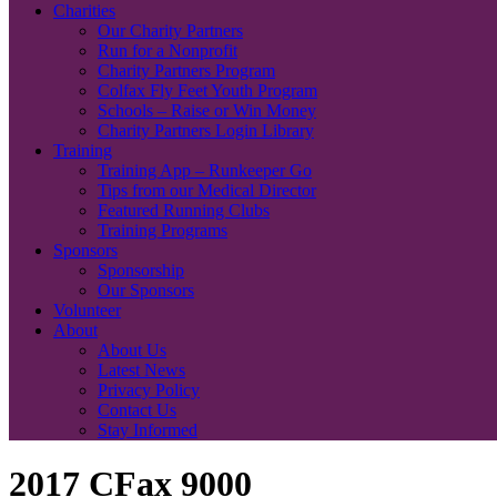
Charities
Our Charity Partners
Run for a Nonprofit
Charity Partners Program
Colfax Fly Feet Youth Program
Schools – Raise or Win Money
Charity Partners Login Library
Training
Training App – Runkeeper Go
Tips from our Medical Director
Featured Running Clubs
Training Programs
Sponsors
Sponsorship
Our Sponsors
Volunteer
About
About Us
Latest News
Privacy Policy
Contact Us
Stay Informed
2017 CFax 9000