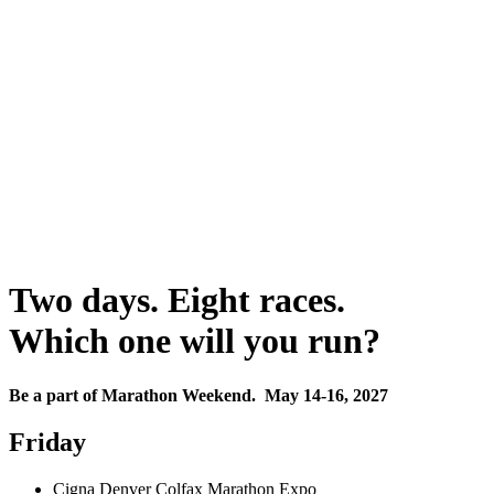
Two days. Eight races.
Which one will you run?
Be a part of Marathon Weekend. May 14-16, 2027
Friday
Cigna Denver Colfax Marathon Expo