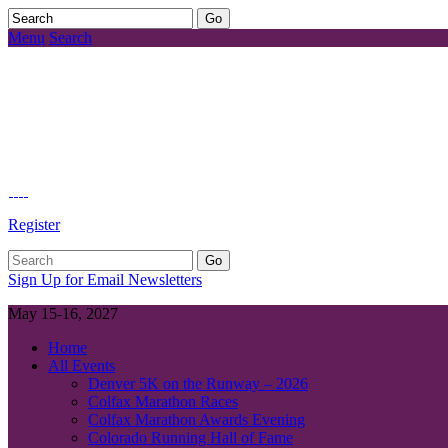
Menu
Search
Register
Sign Up for Email Newsletters
May 15-16, 2027
Home
All Events
Denver 5K on the Runway – 2026
Colfax Marathon Races
Colfax Marathon Awards Evening
Colorado Running Hall of Fame