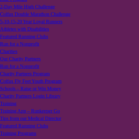
2-Day Mile High Challenge
Colfax Double Marathon Challenge
5-10-15-20 Year Loyal Runners
Athletes with Disabilities
Featured Running Clubs
Run for a Nonprofit
Charities
Our Charity Partners
Run for a Nonprofit
Charity Partners Program
Colfax Fly Feet Youth Program
Schools – Raise or Win Money
Charity Partners Login Library
Training
Training App – Runkeeper Go
Tips from our Medical Director
Featured Running Clubs
Training Programs