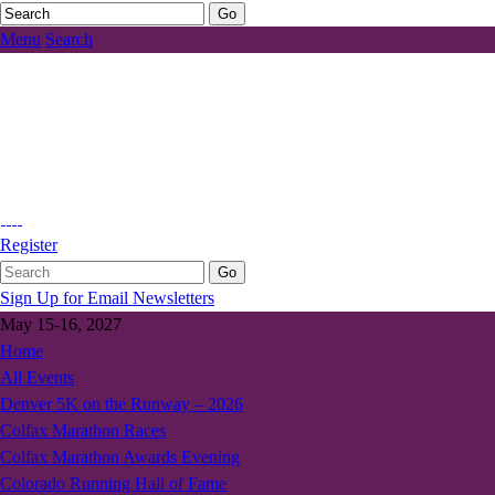
Menu
Search
Register
Sign Up for Email Newsletters
May 15-16, 2027
Home
All Events
Denver 5K on the Runway – 2026
Colfax Marathon Races
Colfax Marathon Awards Evening
Colorado Running Hall of Fame