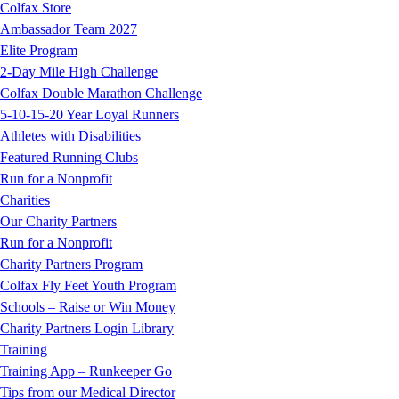
Colfax Store
Ambassador Team 2027
Elite Program
2-Day Mile High Challenge
Colfax Double Marathon Challenge
5-10-15-20 Year Loyal Runners
Athletes with Disabilities
Featured Running Clubs
Run for a Nonprofit
Charities
Our Charity Partners
Run for a Nonprofit
Charity Partners Program
Colfax Fly Feet Youth Program
Schools – Raise or Win Money
Charity Partners Login Library
Training
Training App – Runkeeper Go
Tips from our Medical Director