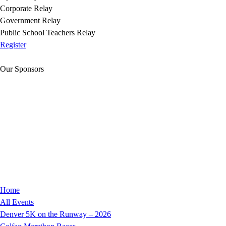
Corporate Relay
Government Relay
Public School Teachers Relay
Register
Our Sponsors
Home
All Events
Denver 5K on the Runway – 2026