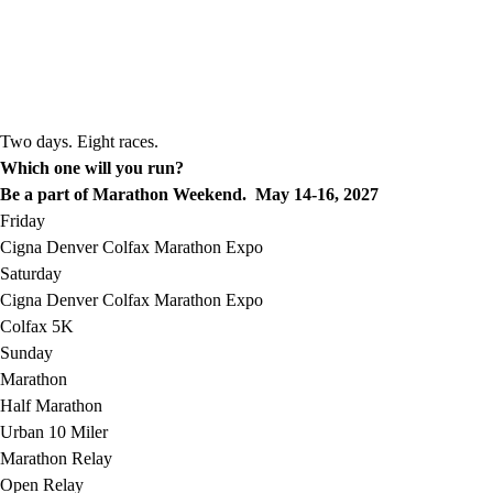
Two days. Eight races.
Which one will you run?
Be a part of Marathon Weekend. May 14-16, 2027
Friday
Cigna Denver Colfax Marathon Expo
Saturday
Cigna Denver Colfax Marathon Expo
Colfax 5K
Sunday
Marathon
Half Marathon
Urban 10 Miler
Marathon Relay
Open Relay