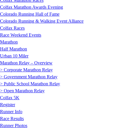
Colfax Marathon Races
Colfax Marathon Awards Evening
Colorado Running Hall of Fame
Colorado Running & Walking Event Alliance
Colfax Races
Race Weekend Events
Marathon
Half Marathon
Urban 10 Miler
Marathon Relay – Overview
> Corporate Marathon Relay
> Government Marathon Relay
> Public School Marathon Relay
> Open Marathon Relay
Colfax 5K
Register
Runner Info
Race Results
Runner Photos