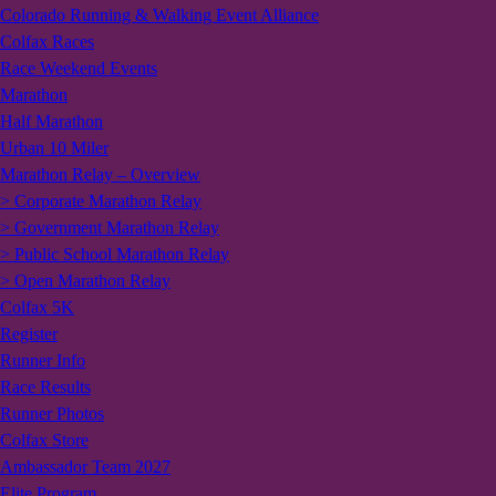
Colorado Running & Walking Event Alliance
Colfax Races
Race Weekend Events
Marathon
Half Marathon
Urban 10 Miler
Marathon Relay – Overview
> Corporate Marathon Relay
> Government Marathon Relay
> Public School Marathon Relay
> Open Marathon Relay
Colfax 5K
Register
Runner Info
Race Results
Runner Photos
Colfax Store
Ambassador Team 2027
Elite Program