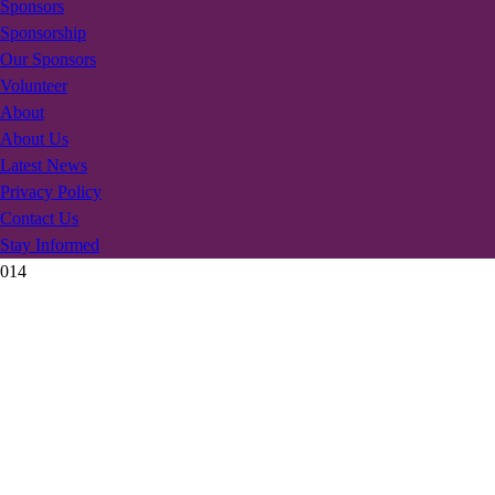
Sponsors
Sponsorship
Our Sponsors
Volunteer
About
About Us
Latest News
Privacy Policy
Contact Us
Stay Informed
014