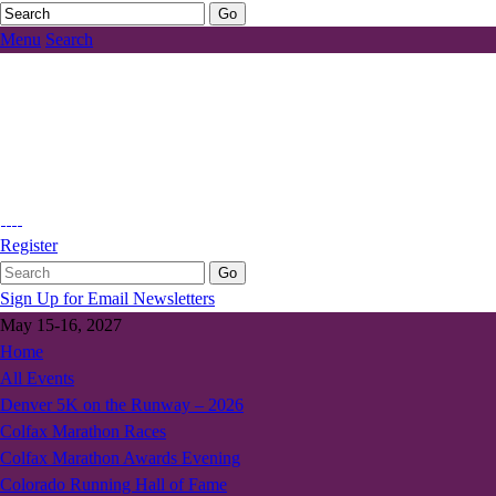
Menu
Search
Register
Sign Up for Email Newsletters
May 15-16, 2027
Home
All Events
Denver 5K on the Runway – 2026
Colfax Marathon Races
Colfax Marathon Awards Evening
Colorado Running Hall of Fame