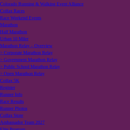
Colorado Running & Walking Event Alliance
Colfax Races
Race Weekend Events
Marathon
Half Marathon
Urban 10 Miler
Marathon Relay – Overview
> Corporate Marathon Relay
> Government Marathon Relay
> Public School Marathon Relay
> Open Marathon Relay
Colfax 5K
Register
Runner Info
Race Results
Runner Photos
Colfax Store
Ambassador Team 2027
Elite Program