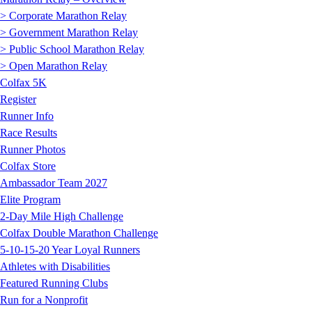
> Corporate Marathon Relay
> Government Marathon Relay
> Public School Marathon Relay
> Open Marathon Relay
Colfax 5K
Register
Runner Info
Race Results
Runner Photos
Colfax Store
Ambassador Team 2027
Elite Program
2-Day Mile High Challenge
Colfax Double Marathon Challenge
5-10-15-20 Year Loyal Runners
Athletes with Disabilities
Featured Running Clubs
Run for a Nonprofit