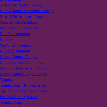
2-Day Mile High Challenge
Colfax Double Marathon Challenge
5-10-15-20 Year Loyal Runners
Athletes with Disabilities
Featured Running Clubs
Run for a Nonprofit
Charities
Our Charity Partners
Run for a Nonprofit
Charity Partners Program
Colfax Fly Feet Youth Program
Schools – Raise or Win Money
Charity Partners Login Library
Training
Training App – Runkeeper Go
Tips from our Medical Director
Featured Running Clubs
Training Programs