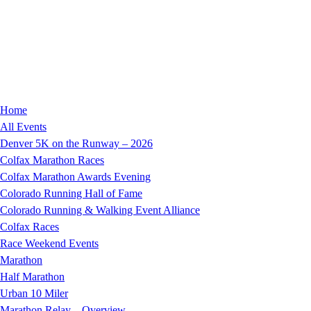
Home
All Events
Denver 5K on the Runway – 2026
Colfax Marathon Races
Colfax Marathon Awards Evening
Colorado Running Hall of Fame
Colorado Running & Walking Event Alliance
Colfax Races
Race Weekend Events
Marathon
Half Marathon
Urban 10 Miler
Marathon Relay – Overview