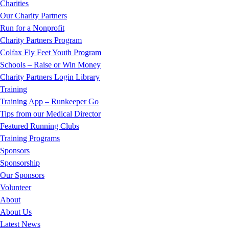
Charities
Our Charity Partners
Run for a Nonprofit
Charity Partners Program
Colfax Fly Feet Youth Program
Schools – Raise or Win Money
Charity Partners Login Library
Training
Training App – Runkeeper Go
Tips from our Medical Director
Featured Running Clubs
Training Programs
Sponsors
Sponsorship
Our Sponsors
Volunteer
About
About Us
Latest News