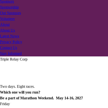
Sponsors
Sponsorship
Our Sponsors
Volunteer
About
About Us
Latest News
Privacy Policy
Contact Us
Stay Informed
Triple Relay Corp
Two days. Eight races.
Which one will you run?
Be a part of Marathon Weekend. May 14-16, 2027
Friday