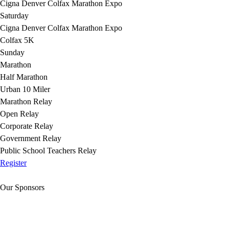
Cigna Denver Colfax Marathon Expo
Saturday
Cigna Denver Colfax Marathon Expo
Colfax 5K
Sunday
Marathon
Half Marathon
Urban 10 Miler
Marathon Relay
Open Relay
Corporate Relay
Government Relay
Public School Teachers Relay
Register
Our Sponsors