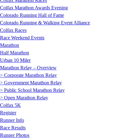
Colfax Marathon Races
Colfax Marathon Awards Evening
Colorado Running Hall of Fame
Colorado Running & Walking Event Alliance
Colfax Races
Race Weekend Events
Marathon
Half Marathon
Urban 10 Miler
Marathon Relay – Overview
> Corporate Marathon Relay
> Government Marathon Relay
> Public School Marathon Relay
> Open Marathon Relay
Colfax 5K
Register
Runner Info
Race Results
Runner Photos