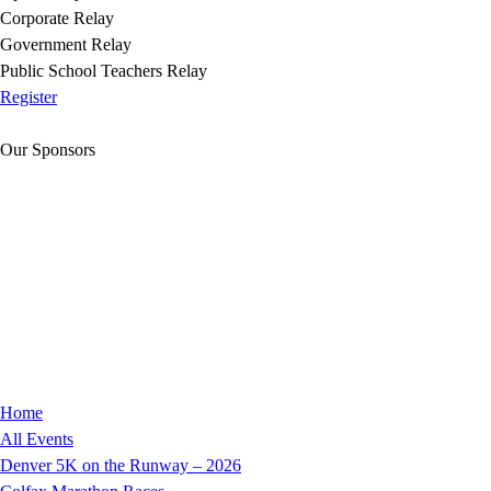
Corporate Relay
Government Relay
Public School Teachers Relay
Register
Our Sponsors
Home
All Events
Denver 5K on the Runway – 2026