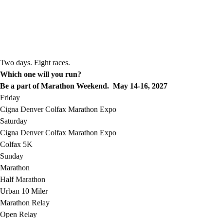
Two days. Eight races.
Which one will you run?
Be a part of Marathon Weekend. May 14-16, 2027
Friday
Cigna Denver Colfax Marathon Expo
Saturday
Cigna Denver Colfax Marathon Expo
Colfax 5K
Sunday
Marathon
Half Marathon
Urban 10 Miler
Marathon Relay
Open Relay