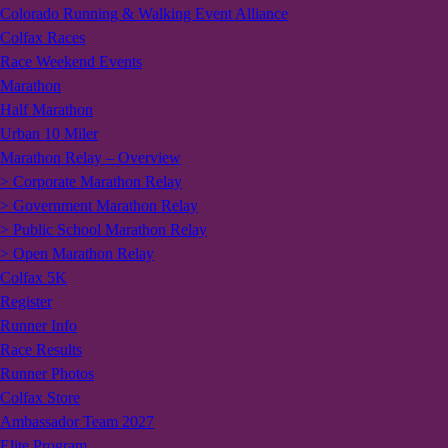
Colorado Running & Walking Event Alliance
Colfax Races
Race Weekend Events
Marathon
Half Marathon
Urban 10 Miler
Marathon Relay – Overview
> Corporate Marathon Relay
> Government Marathon Relay
> Public School Marathon Relay
> Open Marathon Relay
Colfax 5K
Register
Runner Info
Race Results
Runner Photos
Colfax Store
Ambassador Team 2027
Elite Program