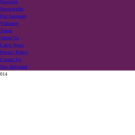
Sponsors
Sponsorship
Our Sponsors
Volunteer
About
About Us
Latest News
Privacy Policy
Contact Us
Stay Informed
014