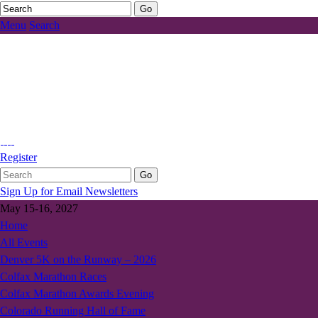
Menu
Search
Register
Sign Up for Email Newsletters
May 15-16, 2027
Home
All Events
Denver 5K on the Runway – 2026
Colfax Marathon Races
Colfax Marathon Awards Evening
Colorado Running Hall of Fame