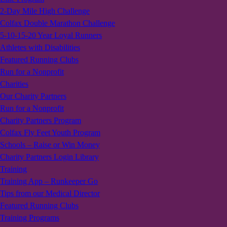
2-Day Mile High Challenge
Colfax Double Marathon Challenge
5-10-15-20 Year Loyal Runners
Athletes with Disabilities
Featured Running Clubs
Run for a Nonprofit
Charities
Our Charity Partners
Run for a Nonprofit
Charity Partners Program
Colfax Fly Feet Youth Program
Schools – Raise or Win Money
Charity Partners Login Library
Training
Training App – Runkeeper Go
Tips from our Medical Director
Featured Running Clubs
Training Programs