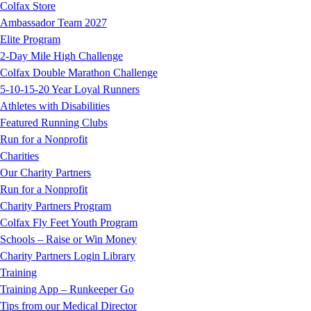
Colfax Store
Ambassador Team 2027
Elite Program
2-Day Mile High Challenge
Colfax Double Marathon Challenge
5-10-15-20 Year Loyal Runners
Athletes with Disabilities
Featured Running Clubs
Run for a Nonprofit
Charities
Our Charity Partners
Run for a Nonprofit
Charity Partners Program
Colfax Fly Feet Youth Program
Schools – Raise or Win Money
Charity Partners Login Library
Training
Training App – Runkeeper Go
Tips from our Medical Director