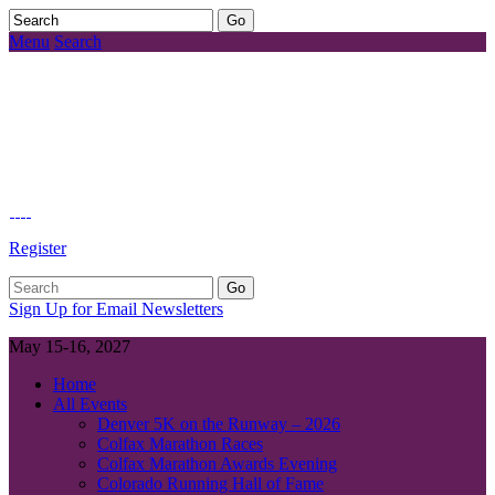
Menu
Search
Register
Sign Up for Email Newsletters
May 15-16, 2027
Home
All Events
Denver 5K on the Runway – 2026
Colfax Marathon Races
Colfax Marathon Awards Evening
Colorado Running Hall of Fame