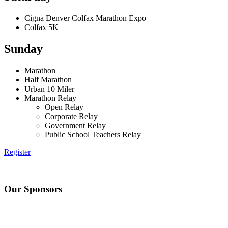
Cigna Denver Colfax Marathon Expo
Colfax 5K
Sunday
Marathon
Half Marathon
Urban 10 Miler
Marathon Relay
Open Relay
Corporate Relay
Government Relay
Public School Teachers Relay
Register
Our Sponsors