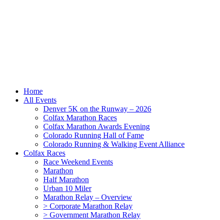
Home
All Events
Denver 5K on the Runway – 2026
Colfax Marathon Races
Colfax Marathon Awards Evening
Colorado Running Hall of Fame
Colorado Running & Walking Event Alliance
Colfax Races
Race Weekend Events
Marathon
Half Marathon
Urban 10 Miler
Marathon Relay – Overview
> Corporate Marathon Relay
> Government Marathon Relay