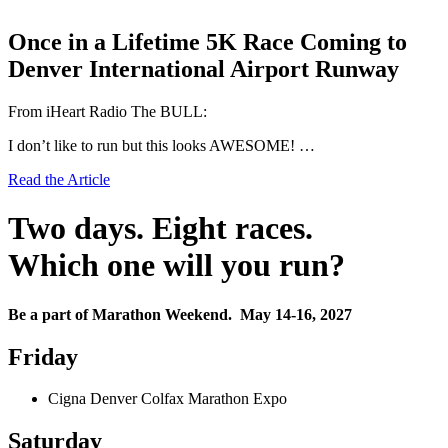
Once in a Lifetime 5K Race Coming to
Denver International Airport Runway
From iHeart Radio The BULL:
I don’t like to run but this looks AWESOME! …
Read the Article
Two days. Eight races.
Which one will you run?
Be a part of Marathon Weekend. May 14-16, 2027
Friday
Cigna Denver Colfax Marathon Expo
Saturday