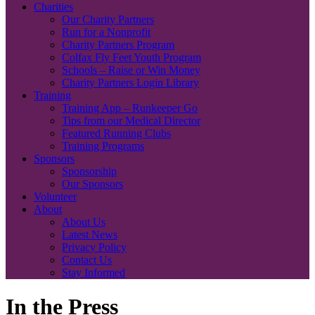
Charities
Our Charity Partners
Run for a Nonprofit
Charity Partners Program
Colfax Fly Feet Youth Program
Schools – Raise or Win Money
Charity Partners Login Library
Training
Training App – Runkeeper Go
Tips from our Medical Director
Featured Running Clubs
Training Programs
Sponsors
Sponsorship
Our Sponsors
Volunteer
About
About Us
Latest News
Privacy Policy
Contact Us
Stay Informed
In the Press