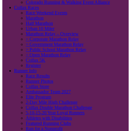
Colorado Running & Walking Event Alliance
Colfax Races
Race Weekend Events
Marathon
Half Marathon
Urban 10 Miler
Marathon Relay – Overview
> Corporate Marathon Relay
> Government Marathon Relay
> Public School Marathon Relay
> Open Marathon Relay
Colfax 5K
Register
Runner Info
Race Results
Runner Photos
Colfax Store
Ambassador Team 2027
Elite Program
2-Day Mile High Challenge
Colfax Double Marathon Challenge
5-10-15-20 Year Loyal Runners
Athletes with Disabilities
Featured Running Clubs
Run for a Nonprofit