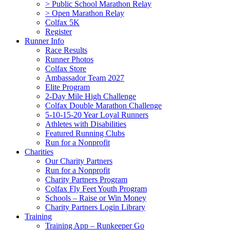
> Public School Marathon Relay
> Open Marathon Relay
Colfax 5K
Register
Runner Info
Race Results
Runner Photos
Colfax Store
Ambassador Team 2027
Elite Program
2-Day Mile High Challenge
Colfax Double Marathon Challenge
5-10-15-20 Year Loyal Runners
Athletes with Disabilities
Featured Running Clubs
Run for a Nonprofit
Charities
Our Charity Partners
Run for a Nonprofit
Charity Partners Program
Colfax Fly Feet Youth Program
Schools – Raise or Win Money
Charity Partners Login Library
Training
Training App – Runkeeper Go