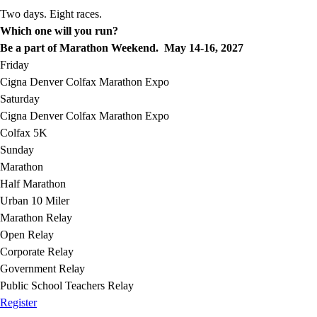
Two days. Eight races.
Which one will you run?
Be a part of Marathon Weekend. May 14-16, 2027
Friday
Cigna Denver Colfax Marathon Expo
Saturday
Cigna Denver Colfax Marathon Expo
Colfax 5K
Sunday
Marathon
Half Marathon
Urban 10 Miler
Marathon Relay
Open Relay
Corporate Relay
Government Relay
Public School Teachers Relay
Register