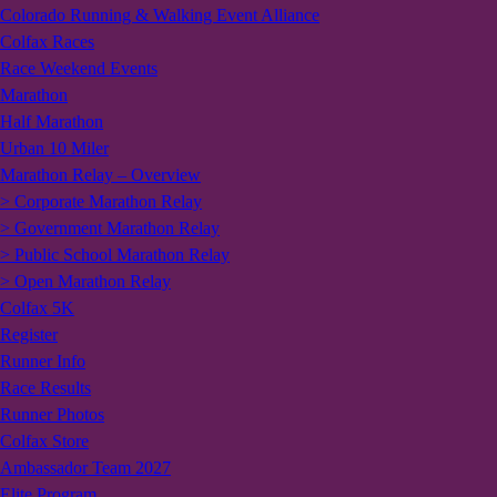
Colorado Running & Walking Event Alliance
Colfax Races
Race Weekend Events
Marathon
Half Marathon
Urban 10 Miler
Marathon Relay – Overview
> Corporate Marathon Relay
> Government Marathon Relay
> Public School Marathon Relay
> Open Marathon Relay
Colfax 5K
Register
Runner Info
Race Results
Runner Photos
Colfax Store
Ambassador Team 2027
Elite Program