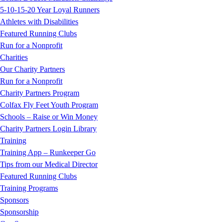
5-10-15-20 Year Loyal Runners
Athletes with Disabilities
Featured Running Clubs
Run for a Nonprofit
Charities
Our Charity Partners
Run for a Nonprofit
Charity Partners Program
Colfax Fly Feet Youth Program
Schools – Raise or Win Money
Charity Partners Login Library
Training
Training App – Runkeeper Go
Tips from our Medical Director
Featured Running Clubs
Training Programs
Sponsors
Sponsorship