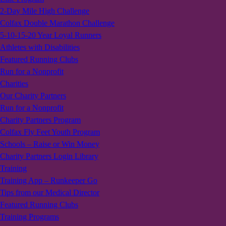
2-Day Mile High Challenge
Colfax Double Marathon Challenge
5-10-15-20 Year Loyal Runners
Athletes with Disabilities
Featured Running Clubs
Run for a Nonprofit
Charities
Our Charity Partners
Run for a Nonprofit
Charity Partners Program
Colfax Fly Feet Youth Program
Schools – Raise or Win Money
Charity Partners Login Library
Training
Training App – Runkeeper Go
Tips from our Medical Director
Featured Running Clubs
Training Programs