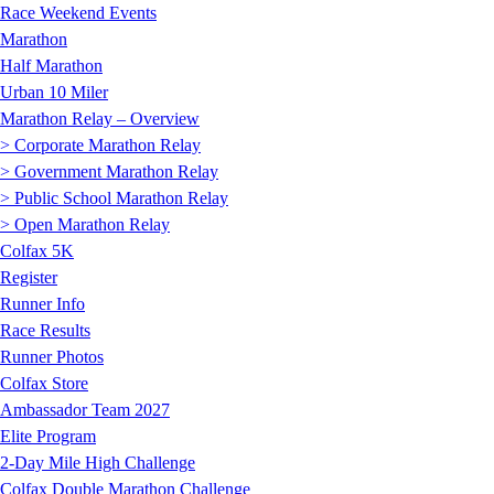
Race Weekend Events
Marathon
Half Marathon
Urban 10 Miler
Marathon Relay – Overview
> Corporate Marathon Relay
> Government Marathon Relay
> Public School Marathon Relay
> Open Marathon Relay
Colfax 5K
Register
Runner Info
Race Results
Runner Photos
Colfax Store
Ambassador Team 2027
Elite Program
2-Day Mile High Challenge
Colfax Double Marathon Challenge