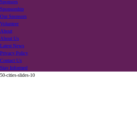
Sponsors
Sponsorship
Our Sponsors
Volunteer
About
About Us
Latest News
Privacy Policy
Contact Us
Stay Informed
50-cities-slides-10