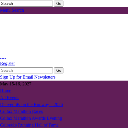
Menu
Search
Register
Sign Up for Email Newsletters
May 15-16, 2027
Home
All Events
Denver 5K on the Runway – 2026
Colfax Marathon Races
Colfax Marathon Awards Evening
Colorado Running Hall of Fame