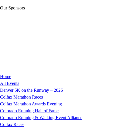
Our Sponsors
Home
All Events
Denver 5K on the Runway – 2026
Colfax Marathon Races
Colfax Marathon Awards Evening
Colorado Running Hall of Fame
Colorado Running & Walking Event Alliance
Colfax Races