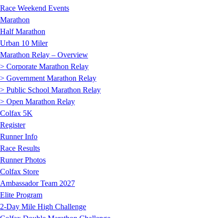
Race Weekend Events
Marathon
Half Marathon
Urban 10 Miler
Marathon Relay – Overview
> Corporate Marathon Relay
> Government Marathon Relay
> Public School Marathon Relay
> Open Marathon Relay
Colfax 5K
Register
Runner Info
Race Results
Runner Photos
Colfax Store
Ambassador Team 2027
Elite Program
2-Day Mile High Challenge