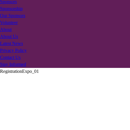
Sponsors
Sponsorship
Our Sponsors
Volunteer
About
About Us
Latest News
Privacy Policy
Contact Us
Stay Informed
RegistrationExpo_01