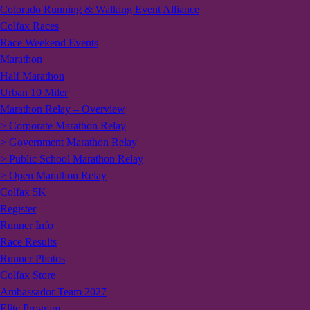
Colorado Running & Walking Event Alliance
Colfax Races
Race Weekend Events
Marathon
Half Marathon
Urban 10 Miler
Marathon Relay – Overview
> Corporate Marathon Relay
> Government Marathon Relay
> Public School Marathon Relay
> Open Marathon Relay
Colfax 5K
Register
Runner Info
Race Results
Runner Photos
Colfax Store
Ambassador Team 2027
Elite Program