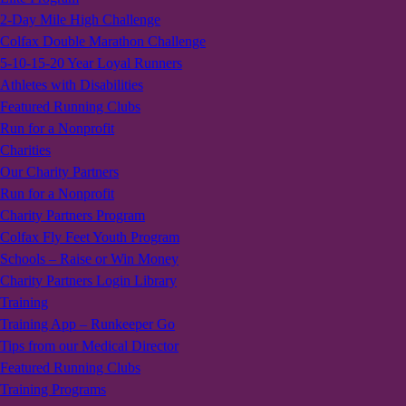
2-Day Mile High Challenge
Colfax Double Marathon Challenge
5-10-15-20 Year Loyal Runners
Athletes with Disabilities
Featured Running Clubs
Run for a Nonprofit
Charities
Our Charity Partners
Run for a Nonprofit
Charity Partners Program
Colfax Fly Feet Youth Program
Schools – Raise or Win Money
Charity Partners Login Library
Training
Training App – Runkeeper Go
Tips from our Medical Director
Featured Running Clubs
Training Programs