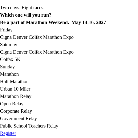
Two days. Eight races.
Which one will you run?
Be a part of Marathon Weekend. May 14-16, 2027
Friday
Cigna Denver Colfax Marathon Expo
Saturday
Cigna Denver Colfax Marathon Expo
Colfax 5K
Sunday
Marathon
Half Marathon
Urban 10 Miler
Marathon Relay
Open Relay
Corporate Relay
Government Relay
Public School Teachers Relay
Register