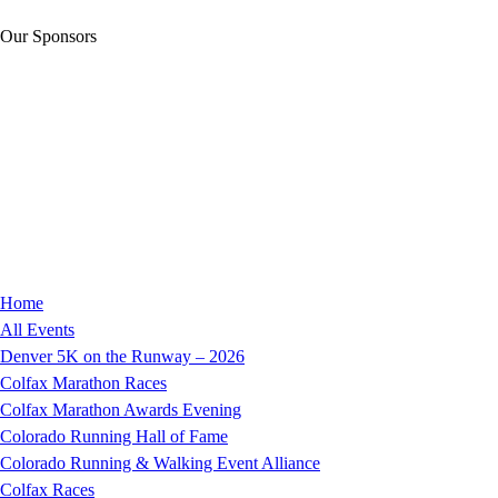
Our Sponsors
Home
All Events
Denver 5K on the Runway – 2026
Colfax Marathon Races
Colfax Marathon Awards Evening
Colorado Running Hall of Fame
Colorado Running & Walking Event Alliance
Colfax Races