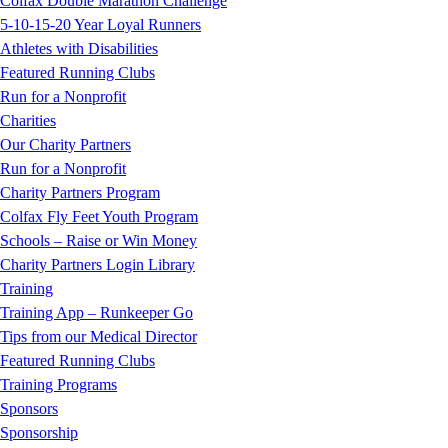
Colfax Double Marathon Challenge
5-10-15-20 Year Loyal Runners
Athletes with Disabilities
Featured Running Clubs
Run for a Nonprofit
Charities
Our Charity Partners
Run for a Nonprofit
Charity Partners Program
Colfax Fly Feet Youth Program
Schools – Raise or Win Money
Charity Partners Login Library
Training
Training App – Runkeeper Go
Tips from our Medical Director
Featured Running Clubs
Training Programs
Sponsors
Sponsorship