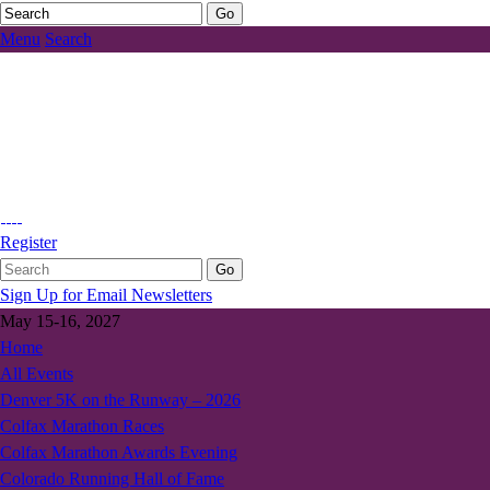
Menu
Search
Register
Sign Up for Email Newsletters
May 15-16, 2027
Home
All Events
Denver 5K on the Runway – 2026
Colfax Marathon Races
Colfax Marathon Awards Evening
Colorado Running Hall of Fame