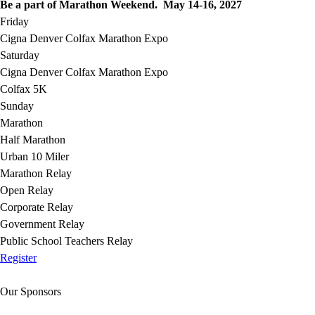
Be a part of Marathon Weekend. May 14-16, 2027
Friday
Cigna Denver Colfax Marathon Expo
Saturday
Cigna Denver Colfax Marathon Expo
Colfax 5K
Sunday
Marathon
Half Marathon
Urban 10 Miler
Marathon Relay
Open Relay
Corporate Relay
Government Relay
Public School Teachers Relay
Register
Our Sponsors