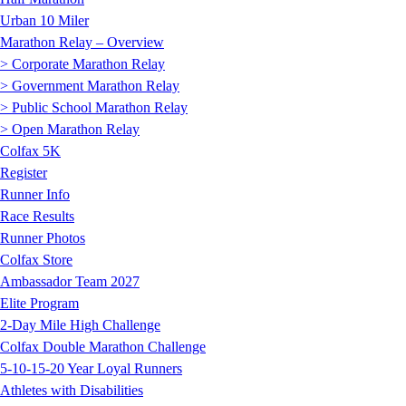
Urban 10 Miler
Marathon Relay – Overview
> Corporate Marathon Relay
> Government Marathon Relay
> Public School Marathon Relay
> Open Marathon Relay
Colfax 5K
Register
Runner Info
Race Results
Runner Photos
Colfax Store
Ambassador Team 2027
Elite Program
2-Day Mile High Challenge
Colfax Double Marathon Challenge
5-10-15-20 Year Loyal Runners
Athletes with Disabilities