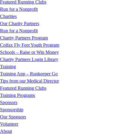
Featured Running Clubs
Run for a Nonprofit
Charities
Our Charity Partners
Run for a Nonprofit
Charity Partners Program
Colfax Fly Feet Youth Program
Schools – Raise or Win Money
Charity Partners Login Library
Training
Training App – Runkeeper Go
Tips from our Medical Director
Featured Running Clubs
Training Programs
Sponsors
Sponsorship
Our Sponsors
Volunteer
About