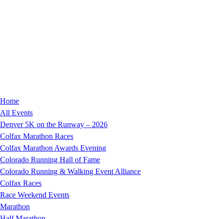
Home
All Events
Denver 5K on the Runway – 2026
Colfax Marathon Races
Colfax Marathon Awards Evening
Colorado Running Hall of Fame
Colorado Running & Walking Event Alliance
Colfax Races
Race Weekend Events
Marathon
Half Marathon