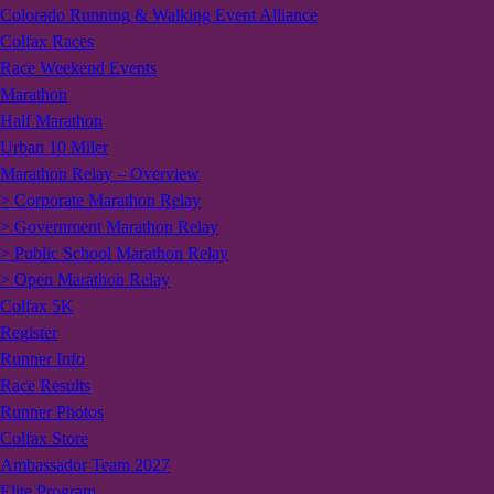
Colorado Running & Walking Event Alliance
Colfax Races
Race Weekend Events
Marathon
Half Marathon
Urban 10 Miler
Marathon Relay – Overview
> Corporate Marathon Relay
> Government Marathon Relay
> Public School Marathon Relay
> Open Marathon Relay
Colfax 5K
Register
Runner Info
Race Results
Runner Photos
Colfax Store
Ambassador Team 2027
Elite Program