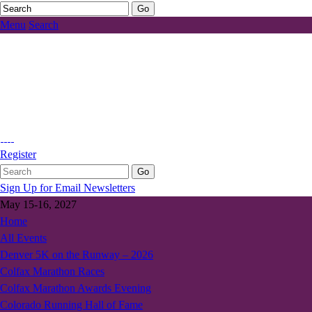
Menu
Search
Register
Sign Up for Email Newsletters
May 15-16, 2027
Home
All Events
Denver 5K on the Runway – 2026
Colfax Marathon Races
Colfax Marathon Awards Evening
Colorado Running Hall of Fame