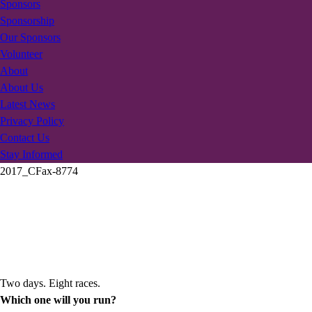
Sponsors
Sponsorship
Our Sponsors
Volunteer
About
About Us
Latest News
Privacy Policy
Contact Us
Stay Informed
2017_CFax-8774
Two days. Eight races.
Which one will you run?