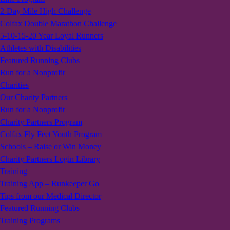
2-Day Mile High Challenge
Colfax Double Marathon Challenge
5-10-15-20 Year Loyal Runners
Athletes with Disabilities
Featured Running Clubs
Run for a Nonprofit
Charities
Our Charity Partners
Run for a Nonprofit
Charity Partners Program
Colfax Fly Feet Youth Program
Schools – Raise or Win Money
Charity Partners Login Library
Training
Training App – Runkeeper Go
Tips from our Medical Director
Featured Running Clubs
Training Programs