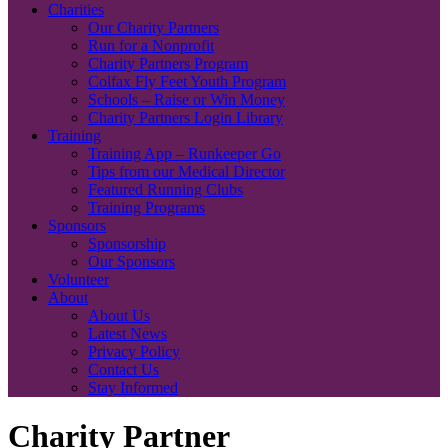
Charities
Our Charity Partners
Run for a Nonprofit
Charity Partners Program
Colfax Fly Feet Youth Program
Schools – Raise or Win Money
Charity Partners Login Library
Training
Training App – Runkeeper Go
Tips from our Medical Director
Featured Running Clubs
Training Programs
Sponsors
Sponsorship
Our Sponsors
Volunteer
About
About Us
Latest News
Privacy Policy
Contact Us
Stay Informed
Charity Partner