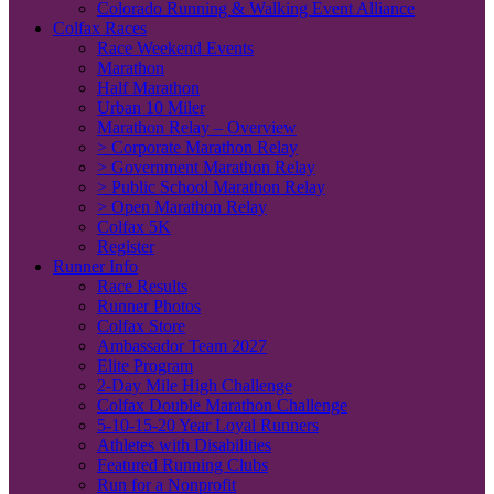
Colorado Running & Walking Event Alliance
Colfax Races
Race Weekend Events
Marathon
Half Marathon
Urban 10 Miler
Marathon Relay – Overview
> Corporate Marathon Relay
> Government Marathon Relay
> Public School Marathon Relay
> Open Marathon Relay
Colfax 5K
Register
Runner Info
Race Results
Runner Photos
Colfax Store
Ambassador Team 2027
Elite Program
2-Day Mile High Challenge
Colfax Double Marathon Challenge
5-10-15-20 Year Loyal Runners
Athletes with Disabilities
Featured Running Clubs
Run for a Nonprofit