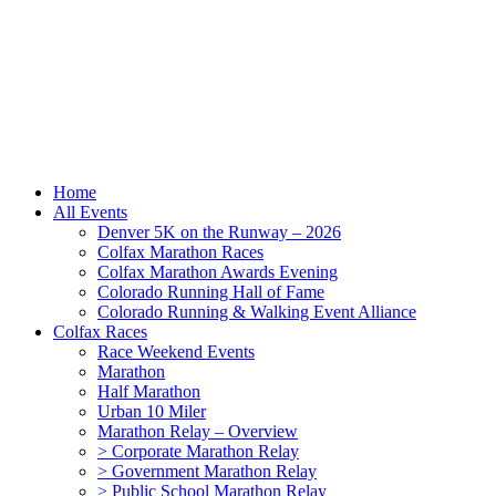
Home
All Events
Denver 5K on the Runway – 2026
Colfax Marathon Races
Colfax Marathon Awards Evening
Colorado Running Hall of Fame
Colorado Running & Walking Event Alliance
Colfax Races
Race Weekend Events
Marathon
Half Marathon
Urban 10 Miler
Marathon Relay – Overview
> Corporate Marathon Relay
> Government Marathon Relay
> Public School Marathon Relay