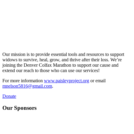
Our mission is to provide essential tools and resources to support
widows to survive, heal, grow, and thrive after their loss. We’re
joining the Denver Colfax Marathon to support our cause and
extend our reach to those who can use our services!
For more information
www.paisleyproject.org
or email
mnelson5816@gmail.com
.
Donate
Our Sponsors