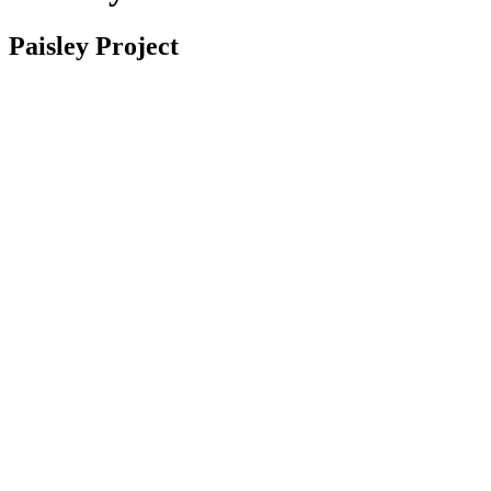
Paisley Project