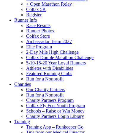
> Open Marathon Relay
Colfax 5K
Register
Runner Info
Race Results
Runner Photos
Colfax Store
Ambassador Team 2027
Elite Program
2-Day Mile High Challenge
Colfax Double Marathon Challenge
5-10-15-20 Year Loyal Runners
Athletes with Disabilities
Featured Running Clubs
Run for a Nonprofit
Charities
Our Charity Partners
Run for a Nonprofit
Charity Partners Program
Colfax Fly Feet Youth Program
Schools – Raise or Win Money
Charity Partners Login Library
Training
Training App – Runkeeper Go
Tips from our Medical Director