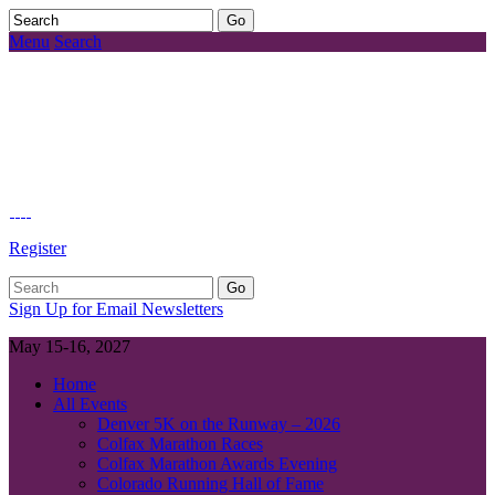
Menu
Search
Register
Sign Up for Email Newsletters
May 15-16, 2027
Home
All Events
Denver 5K on the Runway – 2026
Colfax Marathon Races
Colfax Marathon Awards Evening
Colorado Running Hall of Fame