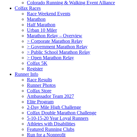
Colorado Running & Walking Event Alliance
Colfax Races
Race Weekend Events
Marathon
Half Marathon
Urban 10 Miler
Marathon Relay – Overview
> Corporate Marathon Relay
> Government Marathon Relay
> Public School Marathon Relay
> Open Marathon Relay
Colfax 5K
Register
Runner Info
Race Results
Runner Photos
Colfax Store
Ambassador Team 2027
Elite Program
2-Day Mile High Challenge
Colfax Double Marathon Challenge
5-10-15-20 Year Loyal Runners
Athletes with Disabilities
Featured Running Clubs
Run for a Nonprofit