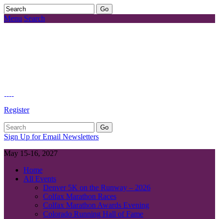
Menu
Search
Register
Sign Up for Email Newsletters
May 15-16, 2027
Home
All Events
Denver 5K on the Runway – 2026
Colfax Marathon Races
Colfax Marathon Awards Evening
Colorado Running Hall of Fame