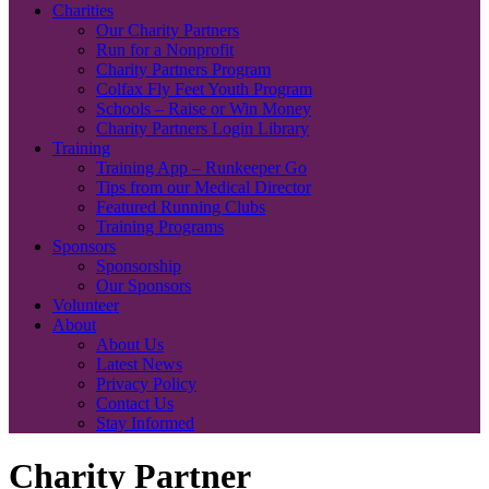
Charities
Our Charity Partners
Run for a Nonprofit
Charity Partners Program
Colfax Fly Feet Youth Program
Schools – Raise or Win Money
Charity Partners Login Library
Training
Training App – Runkeeper Go
Tips from our Medical Director
Featured Running Clubs
Training Programs
Sponsors
Sponsorship
Our Sponsors
Volunteer
About
About Us
Latest News
Privacy Policy
Contact Us
Stay Informed
Charity Partner