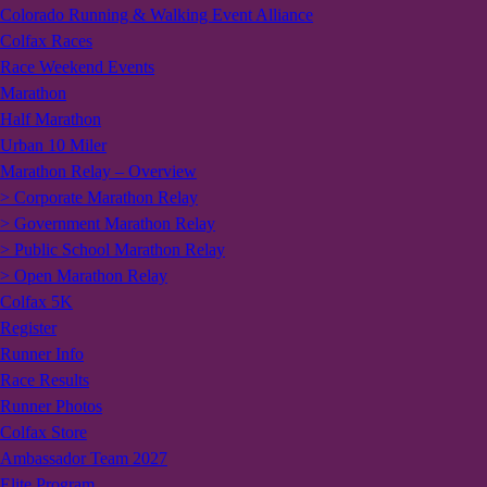
Colorado Running & Walking Event Alliance
Colfax Races
Race Weekend Events
Marathon
Half Marathon
Urban 10 Miler
Marathon Relay – Overview
> Corporate Marathon Relay
> Government Marathon Relay
> Public School Marathon Relay
> Open Marathon Relay
Colfax 5K
Register
Runner Info
Race Results
Runner Photos
Colfax Store
Ambassador Team 2027
Elite Program