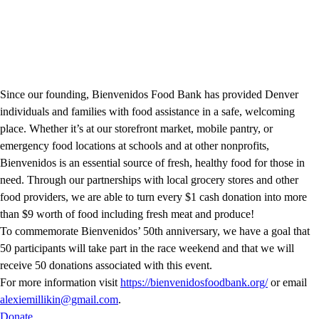
Since our founding, Bienvenidos Food Bank has provided Denver
individuals and families with food assistance in a safe, welcoming
place. Whether it’s at our storefront market, mobile pantry, or
emergency food locations at schools and at other nonprofits,
Bienvenidos is an essential source of fresh, healthy food for those in
need. Through our partnerships with local grocery stores and other
food providers, we are able to turn every $1 cash donation into more
than $9 worth of food including fresh meat and produce!
To commemorate Bienvenidos’ 50th anniversary, we have a goal that
50 participants will take part in the race weekend and that we will
receive 50 donations associated with this event.
For more information visit
https://bienvenidosfoodbank.org/
or email
alexiemillikin@gmail.com
.
Donate