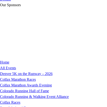
Our Sponsors
Home
All Events
Denver 5K on the Runway – 2026
Colfax Marathon Races
Colfax Marathon Awards Evening
Colorado Running Hall of Fame
Colorado Running & Walking Event Alliance
Colfax Races