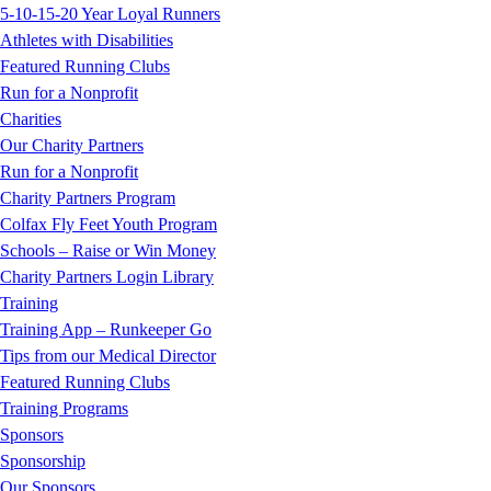
5-10-15-20 Year Loyal Runners
Athletes with Disabilities
Featured Running Clubs
Run for a Nonprofit
Charities
Our Charity Partners
Run for a Nonprofit
Charity Partners Program
Colfax Fly Feet Youth Program
Schools – Raise or Win Money
Charity Partners Login Library
Training
Training App – Runkeeper Go
Tips from our Medical Director
Featured Running Clubs
Training Programs
Sponsors
Sponsorship
Our Sponsors