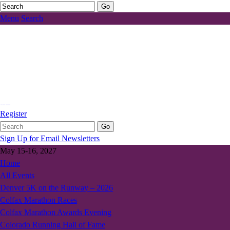
Menu
Search
Register
Sign Up for Email Newsletters
May 15-16, 2027
Home
All Events
Denver 5K on the Runway – 2026
Colfax Marathon Races
Colfax Marathon Awards Evening
Colorado Running Hall of Fame