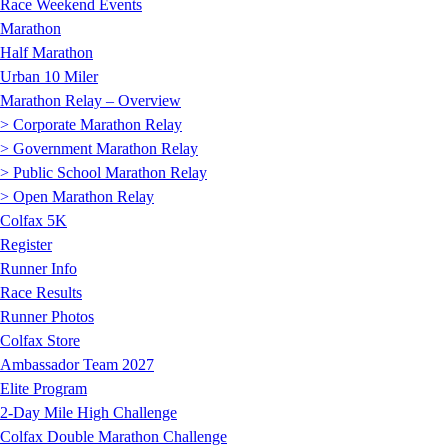
Race Weekend Events
Marathon
Half Marathon
Urban 10 Miler
Marathon Relay – Overview
> Corporate Marathon Relay
> Government Marathon Relay
> Public School Marathon Relay
> Open Marathon Relay
Colfax 5K
Register
Runner Info
Race Results
Runner Photos
Colfax Store
Ambassador Team 2027
Elite Program
2-Day Mile High Challenge
Colfax Double Marathon Challenge