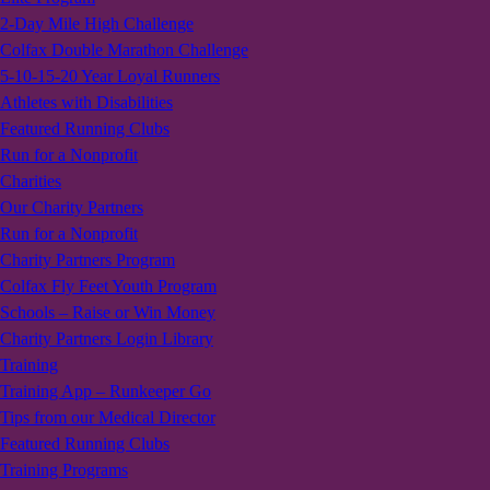
2-Day Mile High Challenge
Colfax Double Marathon Challenge
5-10-15-20 Year Loyal Runners
Athletes with Disabilities
Featured Running Clubs
Run for a Nonprofit
Charities
Our Charity Partners
Run for a Nonprofit
Charity Partners Program
Colfax Fly Feet Youth Program
Schools – Raise or Win Money
Charity Partners Login Library
Training
Training App – Runkeeper Go
Tips from our Medical Director
Featured Running Clubs
Training Programs