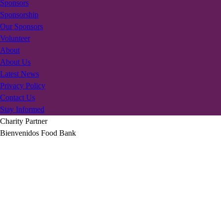
Sponsors
Sponsorship
Our Sponsors
Volunteer
About
About Us
Latest News
Privacy Policy
Contact Us
Stay Informed
Charity Partner
Bienvenidos Food Bank