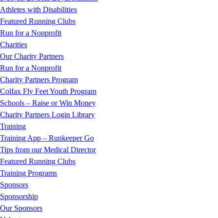
Athletes with Disabilities
Featured Running Clubs
Run for a Nonprofit
Charities
Our Charity Partners
Run for a Nonprofit
Charity Partners Program
Colfax Fly Feet Youth Program
Schools – Raise or Win Money
Charity Partners Login Library
Training
Training App – Runkeeper Go
Tips from our Medical Director
Featured Running Clubs
Training Programs
Sponsors
Sponsorship
Our Sponsors