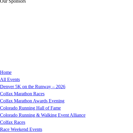
Our Sponsors
Home
All Events
Denver 5K on the Runway – 2026
Colfax Marathon Races
Colfax Marathon Awards Evening
Colorado Running Hall of Fame
Colorado Running & Walking Event Alliance
Colfax Races
Race Weekend Events