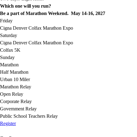
Which one will you run?
Be a part of Marathon Weekend. May 14-16, 2027
Friday
Cigna Denver Colfax Marathon Expo
Saturday
Cigna Denver Colfax Marathon Expo
Colfax 5K
Sunday
Marathon
Half Marathon
Urban 10 Miler
Marathon Relay
Open Relay
Corporate Relay
Government Relay
Public School Teachers Relay
Register