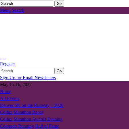
Menu
Search
Register
Sign Up for Email Newsletters
May 15-16, 2027
Home
All Events
Denver 5K on the Runway – 2026
Colfax Marathon Races
Colfax Marathon Awards Evening
Colorado Running Hall of Fame