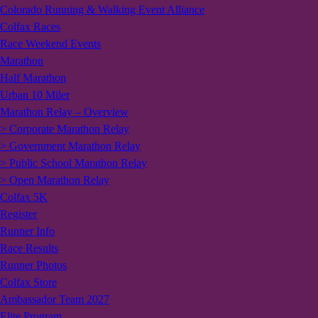
Colorado Running & Walking Event Alliance
Colfax Races
Race Weekend Events
Marathon
Half Marathon
Urban 10 Miler
Marathon Relay – Overview
> Corporate Marathon Relay
> Government Marathon Relay
> Public School Marathon Relay
> Open Marathon Relay
Colfax 5K
Register
Runner Info
Race Results
Runner Photos
Colfax Store
Ambassador Team 2027
Elite Program