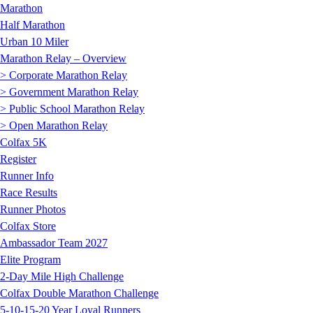
Marathon
Half Marathon
Urban 10 Miler
Marathon Relay – Overview
> Corporate Marathon Relay
> Government Marathon Relay
> Public School Marathon Relay
> Open Marathon Relay
Colfax 5K
Register
Runner Info
Race Results
Runner Photos
Colfax Store
Ambassador Team 2027
Elite Program
2-Day Mile High Challenge
Colfax Double Marathon Challenge
5-10-15-20 Year Loyal Runners