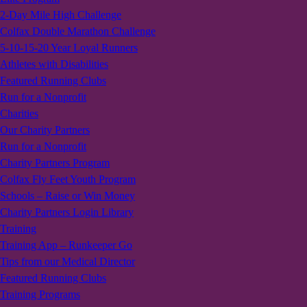
2-Day Mile High Challenge
Colfax Double Marathon Challenge
5-10-15-20 Year Loyal Runners
Athletes with Disabilities
Featured Running Clubs
Run for a Nonprofit
Charities
Our Charity Partners
Run for a Nonprofit
Charity Partners Program
Colfax Fly Feet Youth Program
Schools – Raise or Win Money
Charity Partners Login Library
Training
Training App – Runkeeper Go
Tips from our Medical Director
Featured Running Clubs
Training Programs