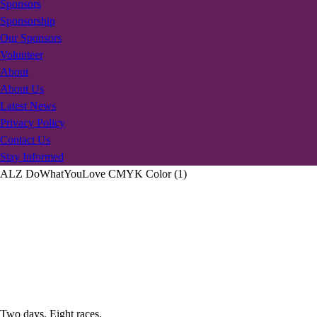
Sponsors
Sponsorship
Our Sponsors
Volunteer
About
About Us
Latest News
Privacy Policy
Contact Us
Stay Informed
ALZ DoWhatYouLove CMYK Color (1)
Two days. Eight races.