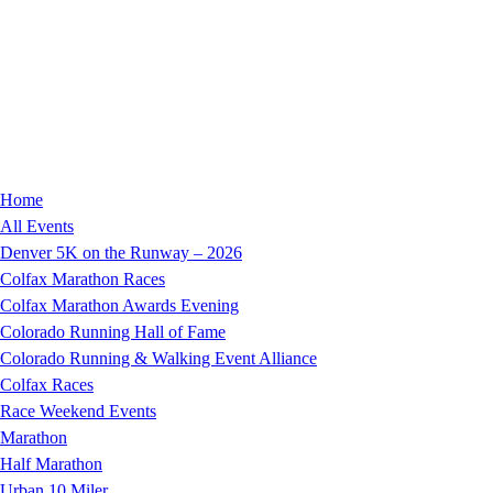
Home
All Events
Denver 5K on the Runway – 2026
Colfax Marathon Races
Colfax Marathon Awards Evening
Colorado Running Hall of Fame
Colorado Running & Walking Event Alliance
Colfax Races
Race Weekend Events
Marathon
Half Marathon
Urban 10 Miler