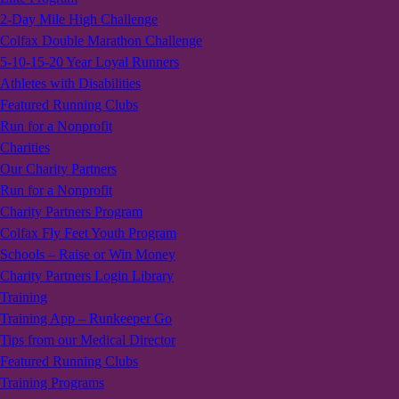
2-Day Mile High Challenge
Colfax Double Marathon Challenge
5-10-15-20 Year Loyal Runners
Athletes with Disabilities
Featured Running Clubs
Run for a Nonprofit
Charities
Our Charity Partners
Run for a Nonprofit
Charity Partners Program
Colfax Fly Feet Youth Program
Schools – Raise or Win Money
Charity Partners Login Library
Training
Training App – Runkeeper Go
Tips from our Medical Director
Featured Running Clubs
Training Programs