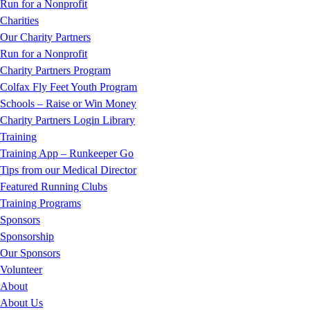
Run for a Nonprofit
Charities
Our Charity Partners
Run for a Nonprofit
Charity Partners Program
Colfax Fly Feet Youth Program
Schools – Raise or Win Money
Charity Partners Login Library
Training
Training App – Runkeeper Go
Tips from our Medical Director
Featured Running Clubs
Training Programs
Sponsors
Sponsorship
Our Sponsors
Volunteer
About
About Us