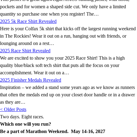
pockets and for women a shaped side cut. We only have a limited
quantity so purchase one when you register! The…
2025 5k Race Shirt Revealed
Here is your Colfax 5k shirt that kicks off the largest running weekend
in The Rockies! Wear it out on a run, hanging out with friends, or
lounging around on a rest…
2025 Race Shirt Revealed
We are excited to show you your 2025 Race Shirt! This is a high
quality blue/black soft tech shirt that puts all the focus on your
accomplishment. Wear it out on a…
2025 Finisher Medals Revealed
Inspiration – we added a stand some years ago as we know as runners
that often the medals end up on your closet door handle or in a drawer
as they are…
< Older Posts
Two days. Eight races.
Which one will you run?
Be a part of Marathon Weekend. May 14-16, 2027