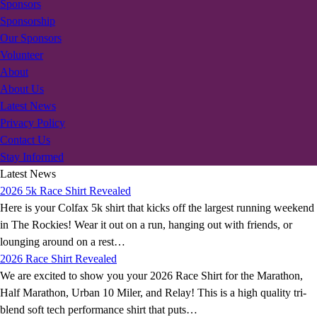
Sponsors
Sponsorship
Our Sponsors
Volunteer
About
About Us
Latest News
Privacy Policy
Contact Us
Stay Informed
Latest News
2026 5k Race Shirt Revealed
Here is your Colfax 5k shirt that kicks off the largest running weekend
in The Rockies! Wear it out on a run, hanging out with friends, or
lounging around on a rest…
2026 Race Shirt Revealed
We are excited to show you your 2026 Race Shirt for the Marathon,
Half Marathon, Urban 10 Miler, and Relay! This is a high quality tri-
blend soft tech performance shirt that puts…