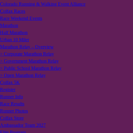
Colorado Running & Walking Event Alliance
Colfax Races
Race Weekend Events
Marathon
Half Marathon
Urban 10 Miler
Marathon Relay – Overview
> Corporate Marathon Relay
> Government Marathon Relay
> Public School Marathon Relay
> Open Marathon Relay
Colfax 5K
Register
Runner Info
Race Results
Runner Photos
Colfax Store
Ambassador Team 2027
Elite Program