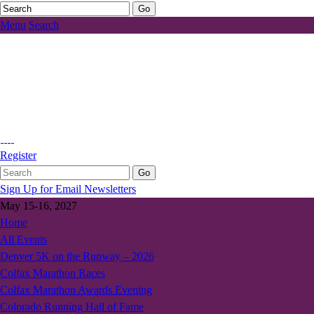
Menu
Search
Register
Sign Up for Email Newsletters
May 15-16, 2027
Home
All Events
Denver 5K on the Runway – 2026
Colfax Marathon Races
Colfax Marathon Awards Evening
Colorado Running Hall of Fame