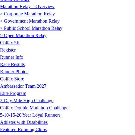
Marathon Relay – Overview
> Corporate Marathon Relay
> Government Marathon Relay
> Public School Marathon Relay
> Open Marathon Relay
Colfax 5K
Register
Runner Info
Race Results
Runner Photos
Colfax Store
Ambassador Team 2027
Elite Program
2-Day Mile High Challenge
Colfax Double Marathon Challenge
5-10-15-20 Year Loyal Runners
Athletes with Disabilities
Featured Running Clubs