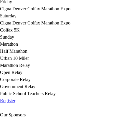
Friday
Cigna Denver Colfax Marathon Expo
Saturday
Cigna Denver Colfax Marathon Expo
Colfax 5K
Sunday
Marathon
Half Marathon
Urban 10 Miler
Marathon Relay
Open Relay
Corporate Relay
Government Relay
Public School Teachers Relay
Register
Our Sponsors