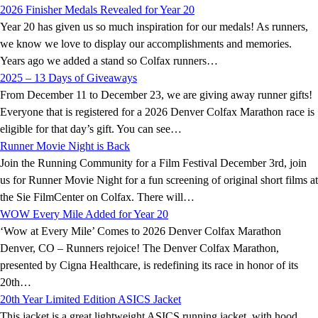
2026 Finisher Medals Revealed for Year 20
Year 20 has given us so much inspiration for our medals! As runners,
we know we love to display our accomplishments and memories.
Years ago we added a stand so Colfax runners…
2025 – 13 Days of Giveaways
From December 11 to December 23, we are giving away runner gifts!
Everyone that is registered for a 2026 Denver Colfax Marathon race is
eligible for that day’s gift. You can see…
Runner Movie Night is Back
Join the Running Community for a Film Festival December 3rd, join
us for Runner Movie Night for a fun screening of original short films at
the Sie FilmCenter on Colfax. There will…
WOW Every Mile Added for Year 20
‘Wow at Every Mile’ Comes to 2026 Denver Colfax Marathon
Denver, CO – Runners rejoice! The Denver Colfax Marathon,
presented by Cigna Healthcare, is redefining its race in honor of its
20th…
20th Year Limited Edition ASICS Jacket
This jacket is a great lightweight ASICS running jacket, with hood,